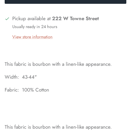
Pickup available at
222 W Towne Street
Usually ready in 24 hours
View store information
This fabric is bourbon with a linen-like appearance.
Width: 43-44"
Fabric: 100% Cotton
This fabric is bourbon with a linen-like appearance.