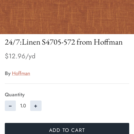
24/7:Linen S4705-572 from Hoffman
$12.96
By
Hoffman
Quantity
−
+
ADD TO CART