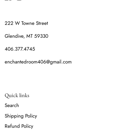
222 W Towne Street
Glendive, MT 59330
406.377.4745
enchantedroom406@gmail.com
Quick links
Search
Shipping Policy
Refund Policy