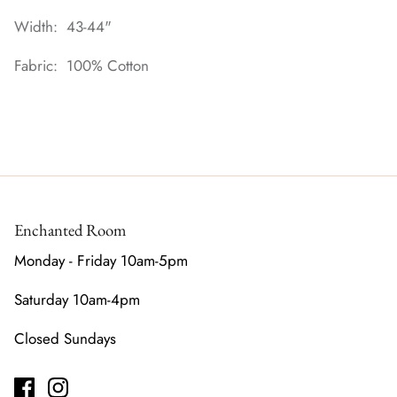
Width: 43-44"
Fabric: 100% Cotton
Enchanted Room
Monday - Friday 10am-5pm
Saturday 10am-4pm
Closed Sundays