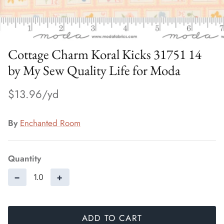
Cottage Charm Koral Kicks 31751 14
by My Sew Quality Life for Moda
$13.96
By
Enchanted Room
Quantity
−
+
ADD TO CART