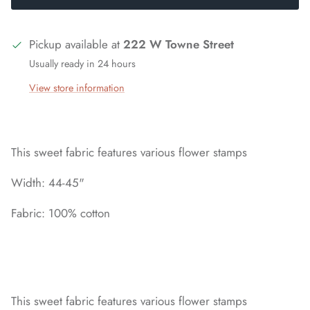
Pickup available at
222 W Towne Street
Usually ready in 24 hours
View store information
This sweet fabric features various flower stamps
Width: 44-45"
Fabric: 100% cotton
This sweet fabric features various flower stamps