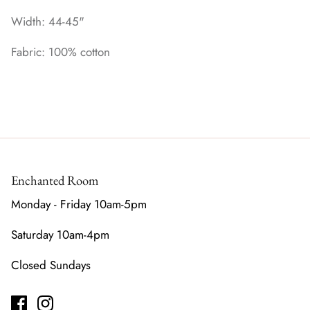
Width: 44-45"
Fabric: 100% cotton
Enchanted Room
Monday - Friday 10am-5pm
Saturday 10am-4pm
Closed Sundays