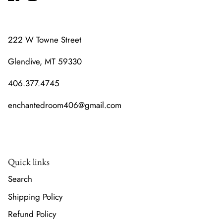
222 W Towne Street
Glendive, MT 59330
406.377.4745
enchantedroom406@gmail.com
Quick links
Search
Shipping Policy
Refund Policy