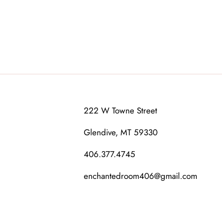
222 W Towne Street
Glendive, MT 59330
406.377.4745
enchantedroom406@gmail.com