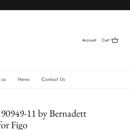
Account
Cart
 us
News
Contact Us
 90949-11 by Bernadett
for Figo