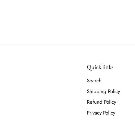
Quick links
Search
Shipping Policy
Refund Policy
Privacy Policy