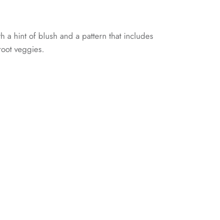
th a hint of blush and a pattern that includes
 root veggies.