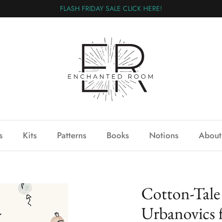
FLASH FRIDAY SALE CLICK HERE!
s
Kits
Patterns
Books
Notions
About
Cotton-Tale
Urbanovics 