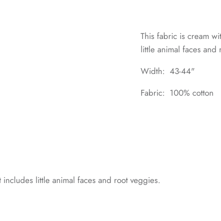
This fabric is cream wi
little animal faces and
Width: 43-44"
Fabric: 100% cotton
t includes little animal faces and root veggies.