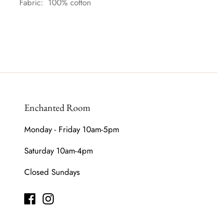
Fabric: 100% cotton
Enchanted Room
Monday - Friday 10am-5pm
Saturday 10am-4pm
Closed Sundays