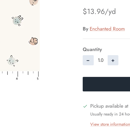
$13.96
By
Enchanted Room
Quantity
−
+
Pickup available at
Usually ready in 24 ho
View store informatio