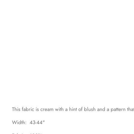
This fabric is cream with a hint of blush and a pattern tha
Width: 43-44"