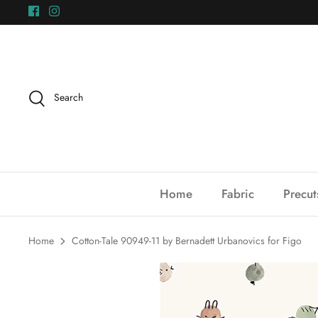
Skip
to
content
Search
Home
Fabric
Precut
Home
Cotton-Tale 90949-11 by Bernadett Urbanovics for Figo