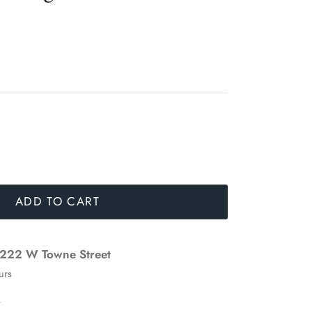
ADD TO CART
222 W Towne Street
urs
n