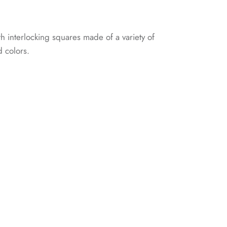
th interlocking squares made of a variety of
d colors.