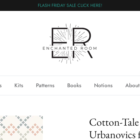
FLASH FRIDAY SALE CLICK HERE!
s
Kits
Patterns
Books
Notions
About
Cotton-Tale
Urbanovics 