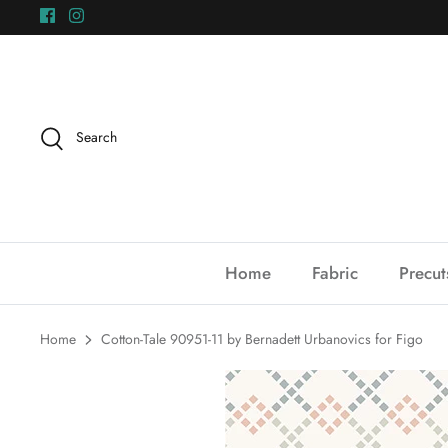
Skip
to
content
Search
Home
Fabric
Precut
Home
Cotton-Tale 90951-11 by Bernadett Urbanovics for Figo