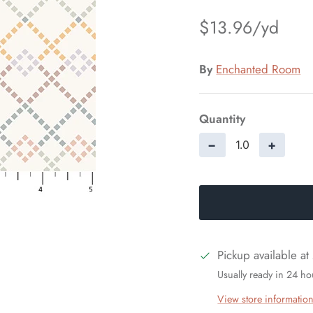
$13.96
By
Enchanted Room
Quantity
−
+
Pickup available at
Usually ready in 24 ho
View store informatio