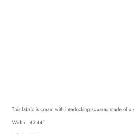
This fabric is cream with interlocking squares made of a v
Width: 43-44"