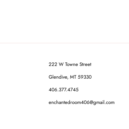
222 W Towne Street
Glendive, MT 59330
406.377.4745
enchantedroom406@gmail.com