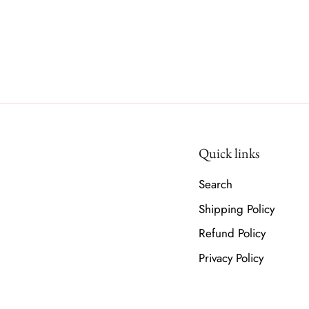
Quick links
Search
Shipping Policy
Refund Policy
Privacy Policy