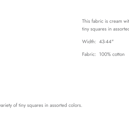
This fabric is cream wi
tiny squares in assorte
Width: 43-44"
Fabric: 100% cotton
ariety of tiny squares in assorted colors.