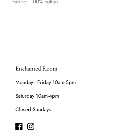
Fabric: 100% cotton
Enchanted Room
Monday - Friday 10am-5pm
Saturday 10am-4pm
Closed Sundays