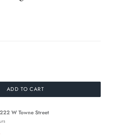
ADD TO CART
222 W Towne Street
urs
n