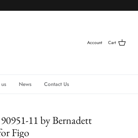
Account
Cart
 us
News
Contact Us
 90951-11 by Bernadett
for Figo