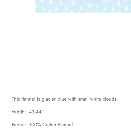
This flannel is glacier blue with small white clouds.
Width: 43-44"
Fabric: 100% Cotton Flannel