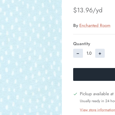
$13.96
By
Enchanted Room
Quantity
−
+
Pickup available at
Usually ready in 24 ho
View store informatio