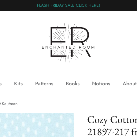
FLASH FRIDAY SALE CLICK HERE!
s
Kits
Patterns
Books
Notions
About
t Kaufman
Cozy Cotton
21897-217 