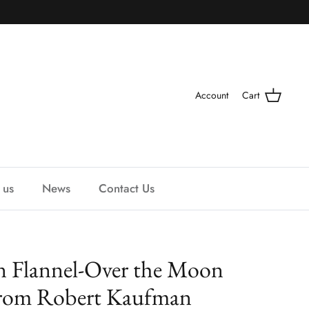
Account
Cart
 us
News
Contact Us
 Flannel-Over the Moon
from Robert Kaufman