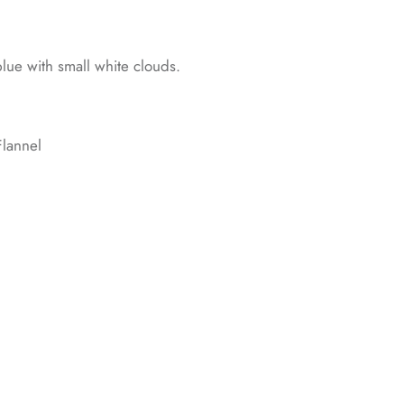
 blue with small white clouds.
lannel