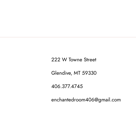
222 W Towne Street
Glendive, MT 59330
406.377.4745
enchantedroom406@gmail.com