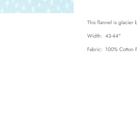
This flannel is glacier
Width: 43-44"
Fabric: 100% Cotton F