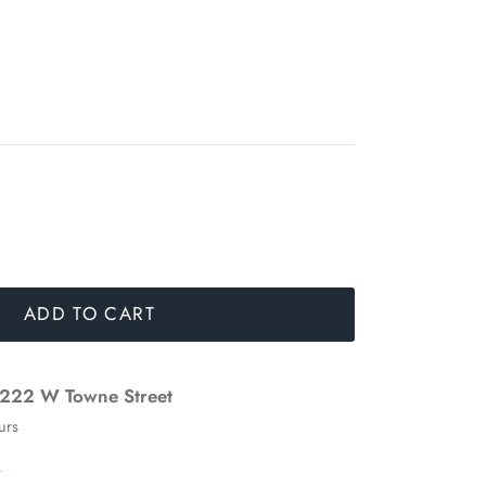
ADD TO CART
222 W Towne Street
urs
n