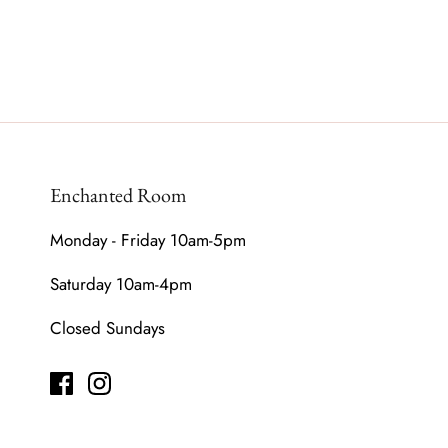
Enchanted Room
Monday - Friday 10am-5pm
Saturday 10am-4pm
Closed Sundays