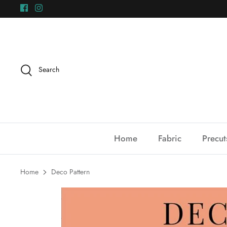
Skip
to
content
Search
Home
Fabric
Precut
Home
Deco Pattern