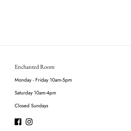
Enchanted Room
Monday - Friday 10am-5pm
Saturday 10am-4pm
Closed Sundays