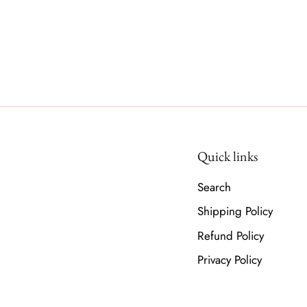
Quick links
Search
Shipping Policy
Refund Policy
Privacy Policy