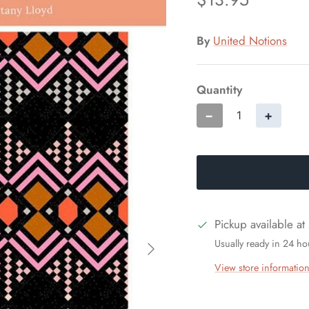
By
United Notions
Quantity
−
+
Pickup available at
Usually ready in 24 ho
View store informatio