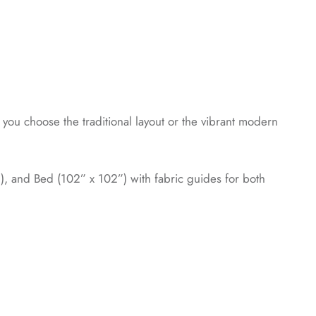
you choose the traditional layout or the vibrant modern
”), and Bed (102” x 102”) with fabric guides for both