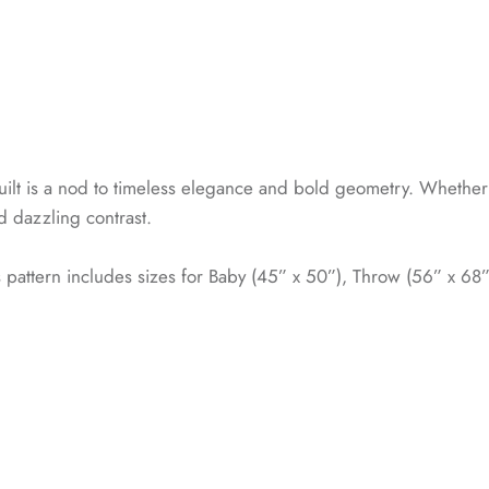
ilt is a nod to timeless elegance and bold geometry. Whether 
nd dazzling contrast.
is pattern includes sizes for Baby (45” x 50”), Throw (56” x 68