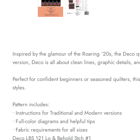
Inspired by the glamour of the Roaring ‘20s, the Deco qu
version, Deco is all about clean lines, graphic details, a
Perfect for confident beginners or seasoned quilters, th
styles.
Pattern includes:
• Instructions for Traditional and Modern versions
• Full-color diagrams and helpful tips
• Fabric requirements for all sizes
Deco LBS 121 Lo & Behold Stch #1