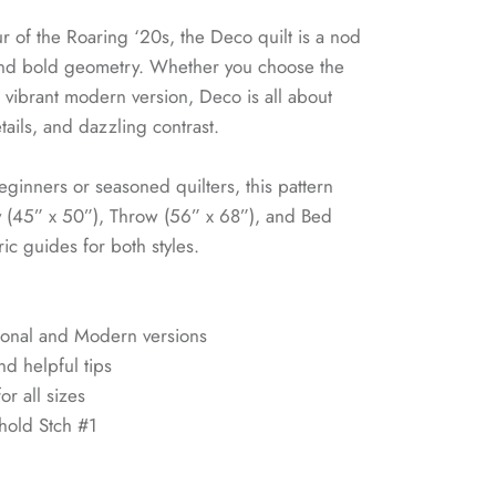
r of the Roaring ‘20s, the Deco quilt is a nod
and bold geometry. Whether you choose the
he vibrant modern version, Deco is all about
tails, and dazzling contrast.
eginners or seasoned quilters, this pattern
y (45” x 50”), Throw (56” x 68”), and Bed
ic guides for both styles.
itional and Modern versions
nd helpful tips
or all sizes
hold Stch #1