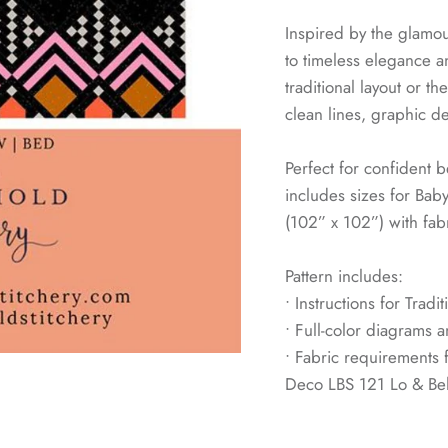
Inspired by the glamou
to timeless elegance 
traditional layout or t
clean lines, graphic de
Perfect for confident b
includes sizes for Bab
(102” x 102”) with fabr
Pattern includes:
• Instructions for Trad
• Full-color diagrams a
• Fabric requirements f
Deco LBS 121 Lo & Be