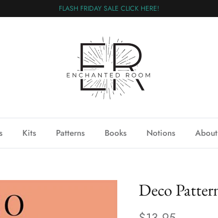
FLASH FRIDAY SALE CLICK HERE!
s
Kits
Patterns
Books
Notions
About
Deco Patter
$13.95