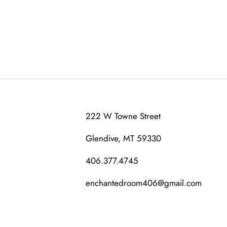
222 W Towne Street
Glendive, MT 59330
406.377.4745
enchantedroom406@gmail.com