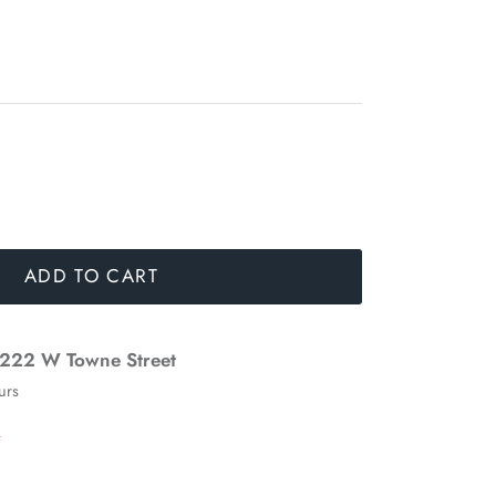
ADD TO CART
222 W Towne Street
urs
n