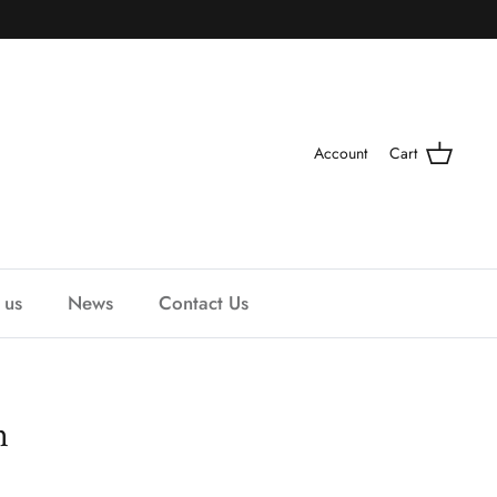
Account
Cart
 us
News
Contact Us
n