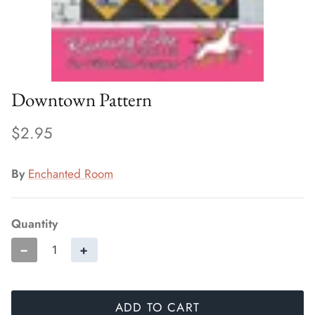
Downtown Pattern
$2.95
By
Enchanted Room
Quantity
−
+
ADD TO CART