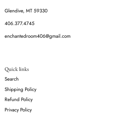
Glendive, MT 59330
406.377.4745
enchantedroom406@gmail.com
Quick links
Search
Shipping Policy
Refund Policy
Privacy Policy