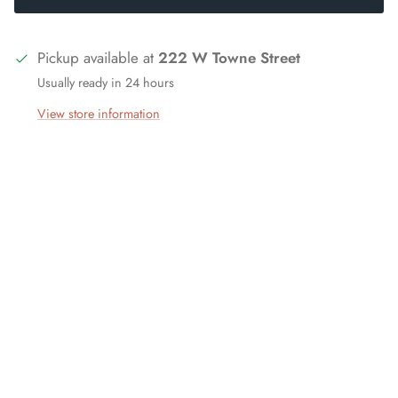
Pickup available at
222 W Towne Street
Usually ready in 24 hours
View store information