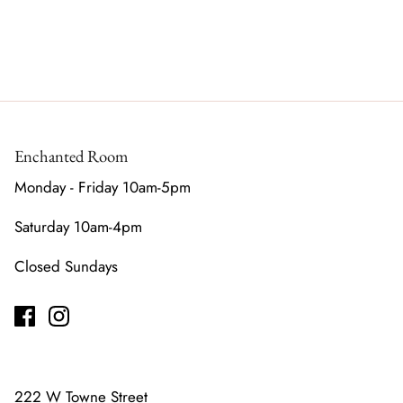
Enchanted Room
Monday - Friday 10am-5pm
Saturday 10am-4pm
Closed Sundays
222 W Towne Street