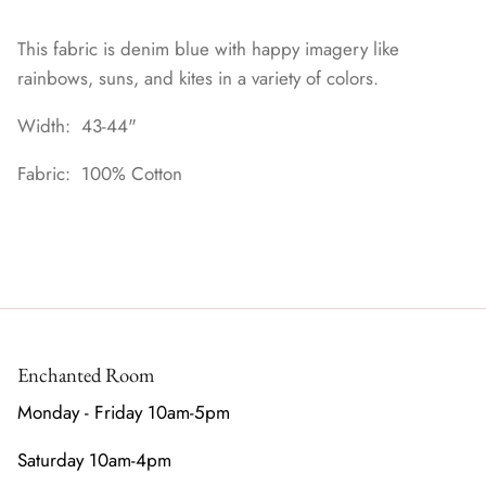
This fabric is denim blue with happy imagery like
rainbows, suns, and kites in a variety of colors.
Width: 43-44"
Fabric: 100% Cotton
Enchanted Room
Monday - Friday 10am-5pm
Saturday 10am-4pm