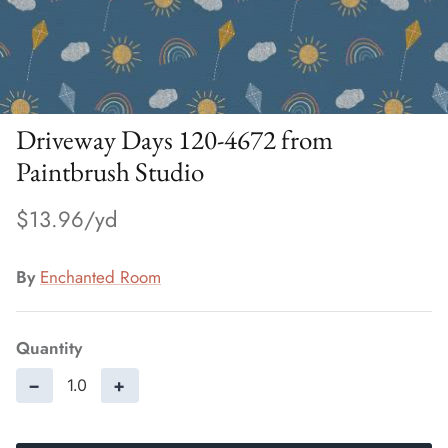
Driveway Days 120-4672 from
Paintbrush Studio
$13.96
By
Enchanted Room
Quantity
−
+