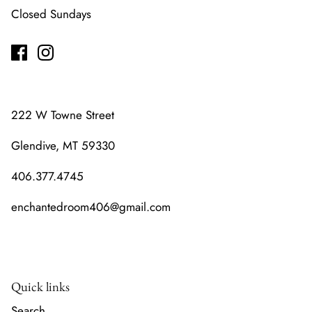
Closed Sundays
222 W Towne Street
Glendive, MT 59330
406.377.4745
enchantedroom406@gmail.com
Quick links
Search