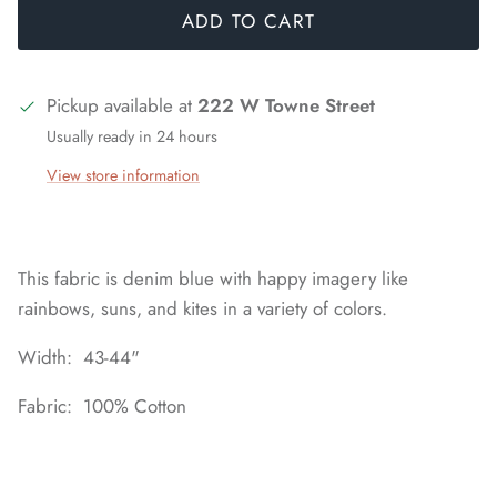
ADD TO CART
Pickup available at
222 W Towne Street
Usually ready in 24 hours
View store information
This fabric is denim blue with happy imagery like
rainbows, suns, and kites in a variety of colors.
Width: 43-44"
Fabric: 100% Cotton