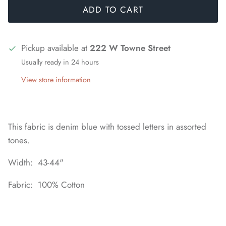
ADD TO CART
Pickup available at
222 W Towne Street
Usually ready in 24 hours
View store information
This fabric is denim blue with tossed letters in assorted
tones.
Width: 43-44"
Fabric: 100% Cotton