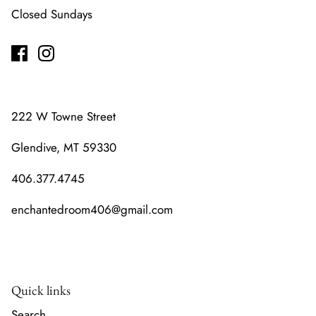
Closed Sundays
222 W Towne Street
Glendive, MT 59330
406.377.4745
enchantedroom406@gmail.com
Quick links
Search