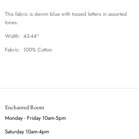
This fabric is denim blue with tossed letters in assorted
tones.
Width: 43-44"
Fabric: 100% Cotton
Enchanted Room
Monday - Friday 10am-5pm
Saturday 10am-4pm