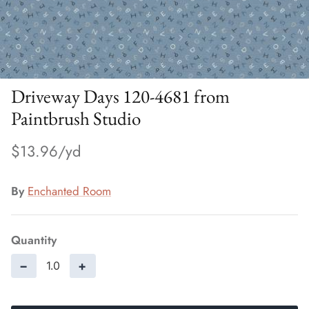
Driveway Days 120-4681 from
Paintbrush Studio
$13.96
By
Enchanted Room
Quantity
−
+