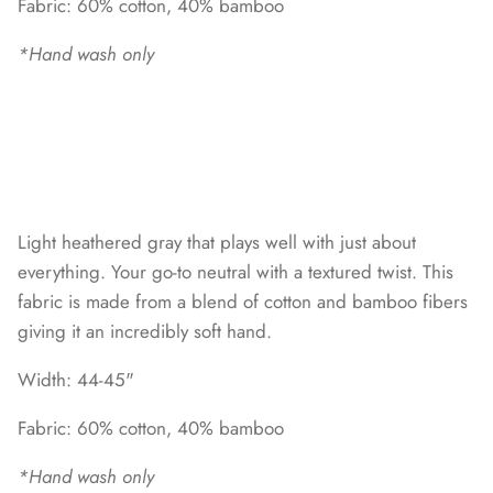
Fabric: 60% cotton, 40% bamboo
*Hand wash only
Light heathered gray that plays well with just about
everything. Your go-to neutral with a textured twist. This
fabric is made from a blend of cotton and bamboo fibers
giving it an incredibly soft hand.
Width: 44-45"
Fabric: 60% cotton, 40% bamboo
*Hand wash only