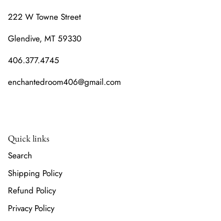
222 W Towne Street
Glendive, MT 59330
406.377.4745
enchantedroom406@gmail.com
Quick links
Search
Shipping Policy
Refund Policy
Privacy Policy