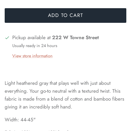
ADD TO CART
Pickup available at
222 W Towne Street
Usually ready in 24 hours
View store information
Light heathered gray that plays well with just about
everything. Your go-to neutral with a textured twist. This
fabric is made from a blend of cotton and bamboo fibers
giving it an incredibly soft hand.
Width: 44-45"