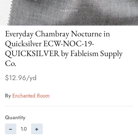
Everyday Chambray Nocturne in
Quicksilver ECW-NOC-19-
QUICKSILVER by Fableism Supply
Co.
$12.96
By
Enchanted Room
Quantity
−
+