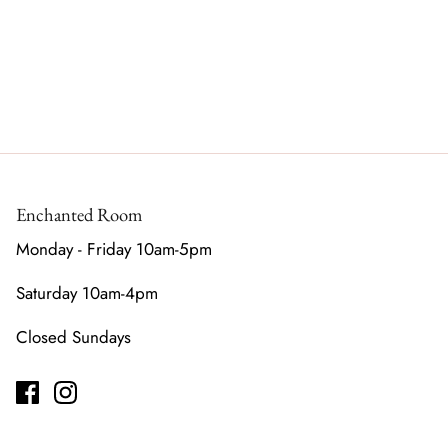
Enchanted Room
Monday - Friday 10am-5pm
Saturday 10am-4pm
Closed Sundays