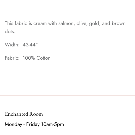
This fabric is cream with salmon, olive, gold, and brown
dots.
Width: 43-44"
Fabric: 100% Cotton
Enchanted Room
Monday - Friday 10am-5pm