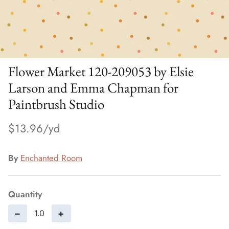
Flower Market 120-209053 by Elsie
Larson and Emma Chapman for
Paintbrush Studio
$13.96
By
Enchanted Room
Quantity
−
+