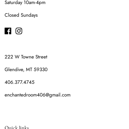
Saturday 10am-4pm
Closed Sundays
222 W Towne Street
Glendive, MT 59330
406.377.4745
enchantedroom406@gmail.com
Quick links