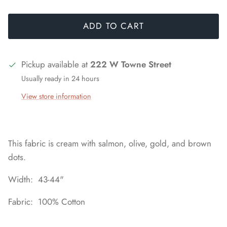
ADD TO CART
Pickup available at
222 W Towne Street
Usually ready in 24 hours
View store information
This fabric is cream with salmon, olive, gold, and brown
dots.
Width: 43-44"
Fabric: 100% Cotton