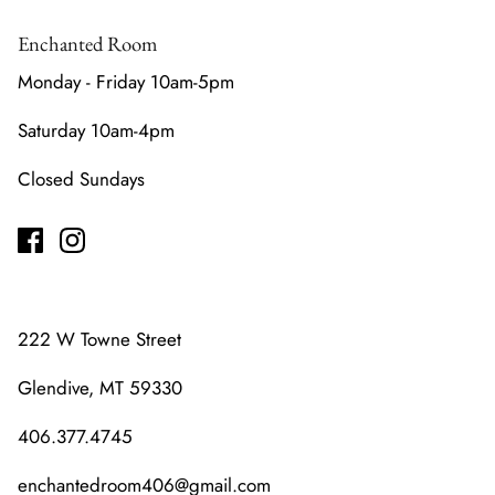
Enchanted Room
Monday - Friday 10am-5pm
Saturday 10am-4pm
Closed Sundays
222 W Towne Street
Glendive, MT 59330
406.377.4745
enchantedroom406@gmail.com