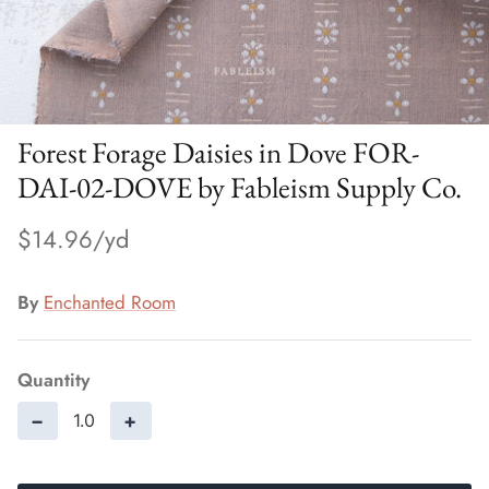
Forest Forage Daisies in Dove FOR-
DAI-02-DOVE by Fableism Supply Co.
$14.96
By
Enchanted Room
Quantity
−
+