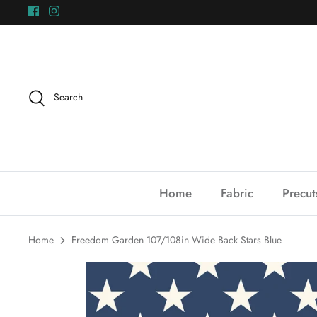
Skip
to
content
Search
Home
Fabric
Precut
Home
Freedom Garden 107/108in Wide Back Stars Blue