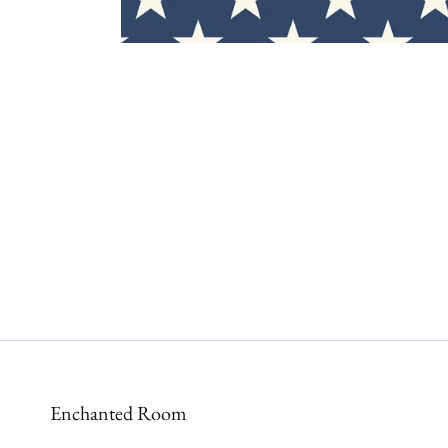
Enchanted Room