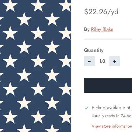
$22.96
By
Riley Blake
Quantity
−
+
Pickup available at
Usually ready in 24 ho
View store informatio