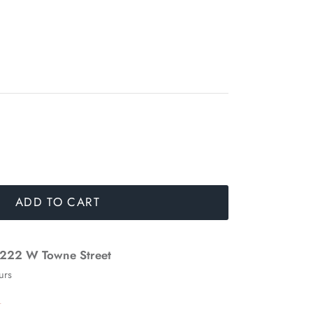
ADD TO CART
222 W Towne Street
urs
n