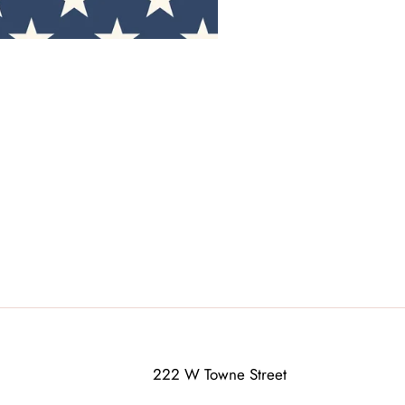
222 W Towne Street