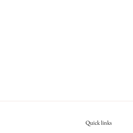
Quick links