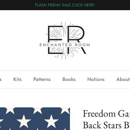
FLASH FRIDAY SALE CLICK HERE!
s
Kits
Patterns
Books
Notions
About
Freedom Ga
Back Stars B