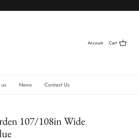
Account
Cart
 us
News
Contact Us
rden 107/108in Wide
lue