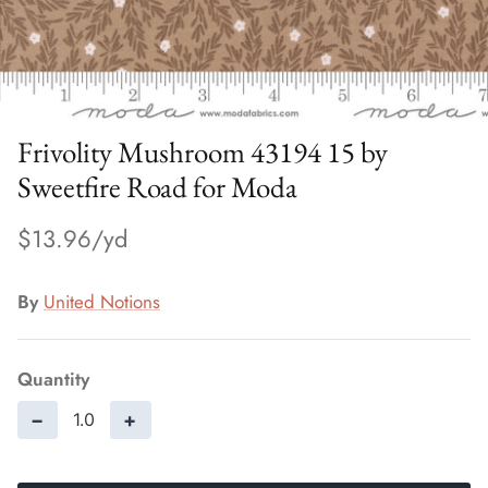
Frivolity Mushroom 43194 15 by
Sweetfire Road for Moda
$13.96
By
United Notions
Quantity
−
+