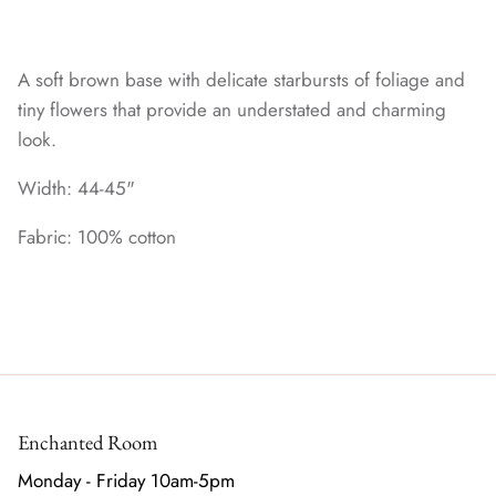
A soft brown base with delicate starbursts of foliage and
tiny flowers that provide an understated and charming
look.
Width: 44-45"
Fabric: 100% cotton
Enchanted Room
Monday - Friday 10am-5pm