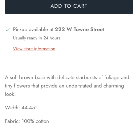
ADD TO CART
Pickup available at
222 W Towne Street
Usually ready in 24 hours
View store information
A soft brown base with delicate starbursts of foliage and
tiny flowers that provide an understated and charming
look.
Width: 44-45"
Fabric: 100% cotton