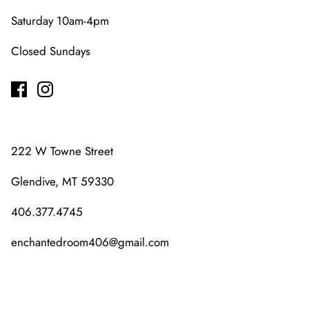
Saturday 10am-4pm
Closed Sundays
222 W Towne Street
Glendive, MT 59330
406.377.4745
enchantedroom406@gmail.com