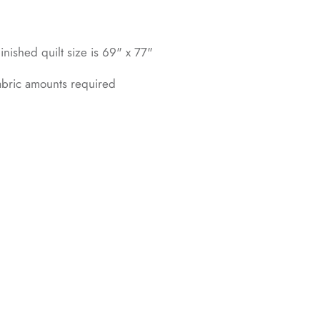
inished quilt size is 69" x 77"
fabric amounts required