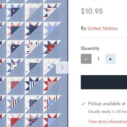
$10.95
By
United Notions
Quantity
−
+
Pickup available at
Usually ready in 24 ho
View store informatio