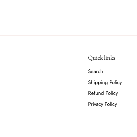
Quick links
Search
Shipping Policy
Refund Policy
Privacy Policy