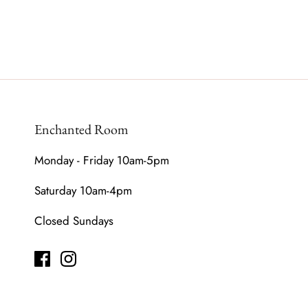
Enchanted Room
Monday - Friday 10am-5pm
Saturday 10am-4pm
Closed Sundays