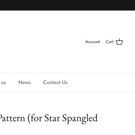
Account
Cart
 us
News
Contact Us
Pattern (for Star Spangled