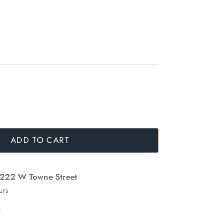
ADD TO CART
222 W Towne Street
urs
n