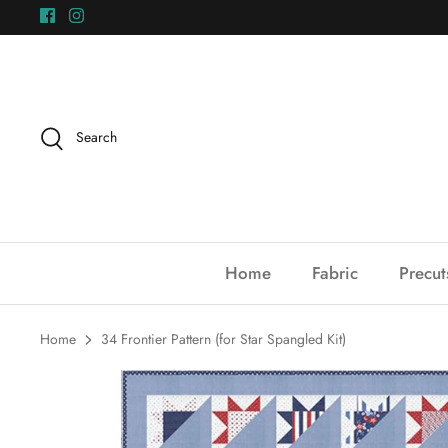
Skip
to
content
Search
Home
Fabric
Precut
Home
34 Frontier Pattern (for Star Spangled Kit)