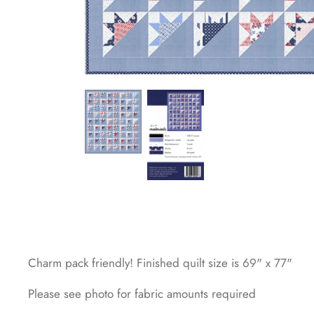
Charm pack friendly! Finished quilt size is 69" x 77"
Please see photo for fabric amounts required