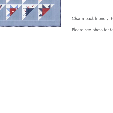
Charm pack friendly! F
Please see photo for 