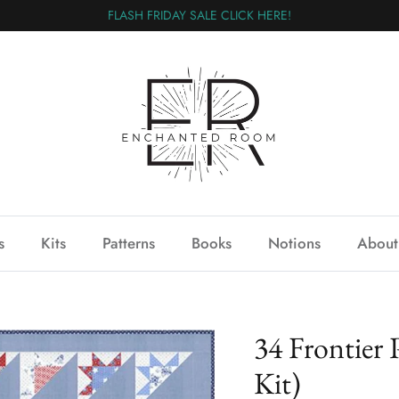
FLASH FRIDAY SALE CLICK HERE!
s
Kits
Patterns
Books
Notions
About
34 Frontier 
Kit)