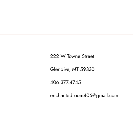
222 W Towne Street
Glendive, MT 59330
406.377.4745
enchantedroom406@gmail.com