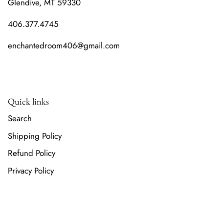
Glendive, MT 59330
406.377.4745
enchantedroom406@gmail.com
Quick links
Search
Shipping Policy
Refund Policy
Privacy Policy