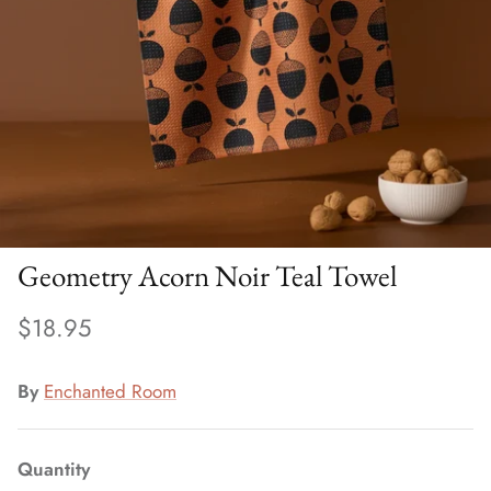
Geometry Acorn Noir Teal Towel
$18.95
By
Enchanted Room
Quantity