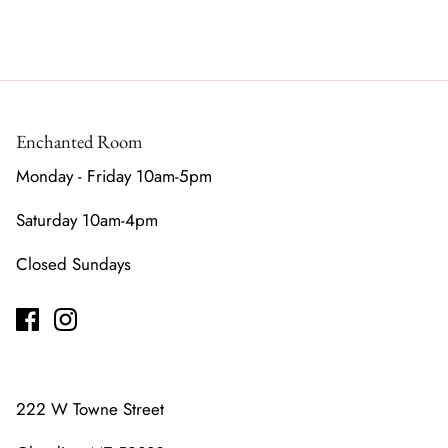
Enchanted Room
Monday - Friday 10am-5pm
Saturday 10am-4pm
Closed Sundays
222 W Towne Street