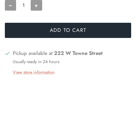
−
+
ADD TO CART
Pickup available at
222 W Towne Street
Usually ready in 24 hours
View store information