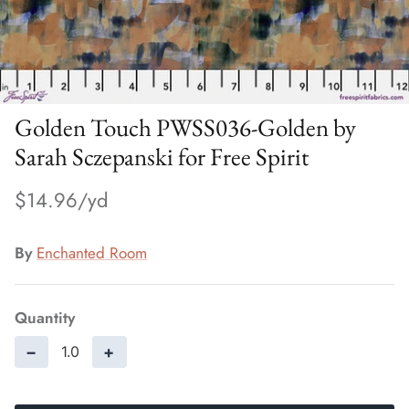
Golden Touch PWSS036-Golden by
Sarah Sczepanski for Free Spirit
$14.96
By
Enchanted Room
Quantity
−
+