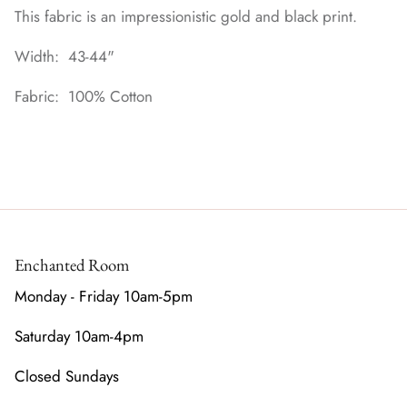
This fabric is an impressionistic gold and black print.
Width: 43-44"
Fabric: 100% Cotton
Enchanted Room
Monday - Friday 10am-5pm
Saturday 10am-4pm
Closed Sundays