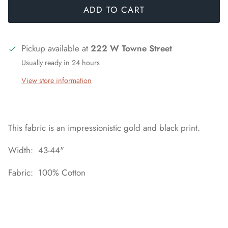
ADD TO CART
Pickup available at
222 W Towne Street
Usually ready in 24 hours
View store information
This fabric is an impressionistic gold and black print.
Width: 43-44"
Fabric: 100% Cotton