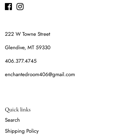
222 W Towne Street
Glendive, MT 59330
406.377.4745
enchantedroom406@gmail.com
Quick links
Search
Shipping Policy