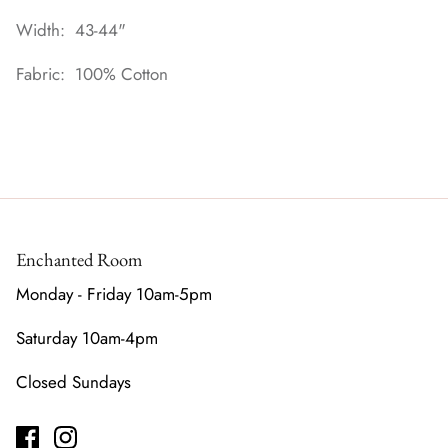
Width: 43-44"
Fabric: 100% Cotton
Enchanted Room
Monday - Friday 10am-5pm
Saturday 10am-4pm
Closed Sundays