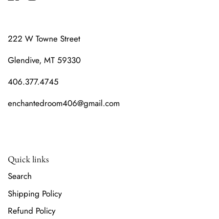
222 W Towne Street
Glendive, MT 59330
406.377.4745
enchantedroom406@gmail.com
Quick links
Search
Shipping Policy
Refund Policy