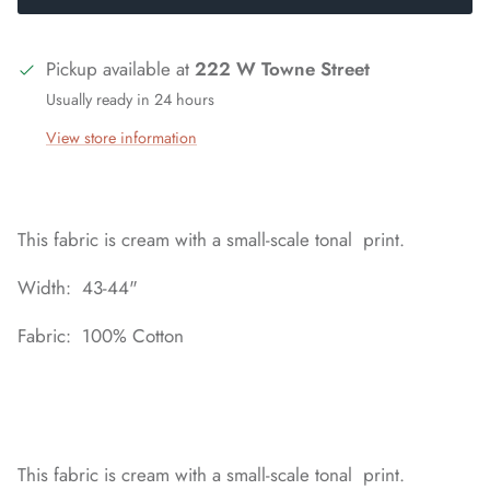
Pickup available at
222 W Towne Street
Usually ready in 24 hours
View store information
This fabric is cream with a small-scale tonal print.
Width: 43-44"
Fabric: 100% Cotton
This fabric is cream with a small-scale tonal print.