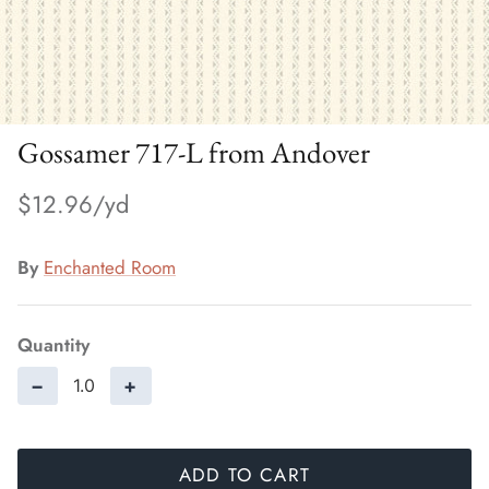
Gossamer 717-L from Andover
$12.96
By
Enchanted Room
Quantity
−
+
ADD TO CART