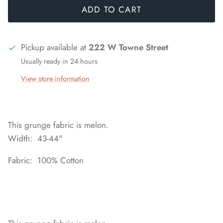
ADD TO CART
Pickup available at
222 W Towne Street
Usually ready in 24 hours
View store information
This grunge fabric is melon.
Width: 43-44"
Fabric: 100% Cotton