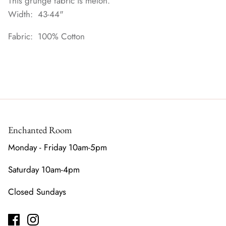
This grunge fabric is melon.
Width: 43-44"
Fabric: 100% Cotton
Enchanted Room
Monday - Friday 10am-5pm
Saturday 10am-4pm
Closed Sundays