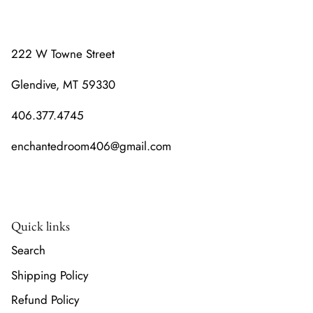
222 W Towne Street
Glendive, MT 59330
406.377.4745
enchantedroom406@gmail.com
Quick links
Search
Shipping Policy
Refund Policy