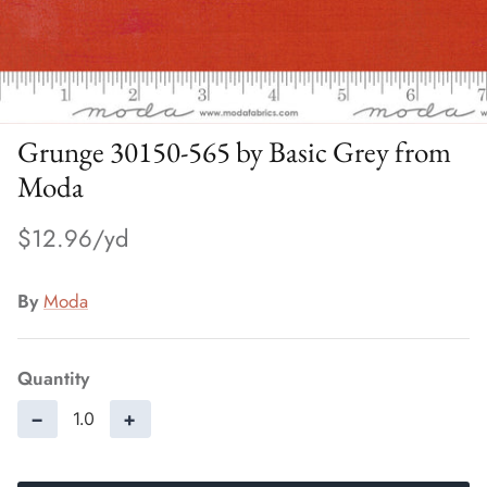
Grunge 30150-565 by Basic Grey from
Moda
$12.96
By
Moda
Quantity
−
+