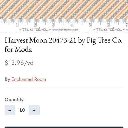
Harvest Moon 20473-21 by Fig Tree Co.
for Moda
$13.96
By
Enchanted Room
Quantity
−
+