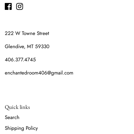
222 W Towne Street
Glendive, MT 59330
406.377.4745
enchantedroom406@gmail.com
Quick links
Search
Shipping Policy