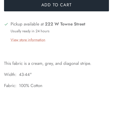
ADD TO CART
Pickup available at
222 W Towne Street
Usually ready in 24 hours
View store information
This fabric is a cream, grey, and diagonal stripe.
Width: 43-44"
Fabric: 100% Cotton