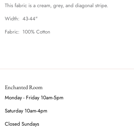
This fabric is a cream, grey, and diagonal stripe.
Width: 43-44"
Fabric: 100% Cotton
Enchanted Room
Monday - Friday 10am-5pm
Saturday 10am-4pm
Closed Sundays