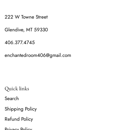
222 W Towne Street
Glendive, MT 59330
406.377.4745
enchantedroom406@gmail.com
Quick links
Search
Shipping Policy
Refund Policy
Privacy Policy