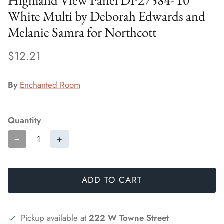
Highland View Panel DP27584- 10
White Multi by Deborah Edwards and
Melanie Samra for Northcott
$12.21
By
Enchanted Room
Quantity
−
+
ADD TO CART
Pickup available at
222 W Towne Street