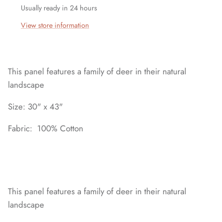
Usually ready in 24 hours
View store information
This panel features a family of deer in their natural
landscape
Size: 30" x 43"
Fabric: 100% Cotton
This panel features a family of deer in their natural
landscape