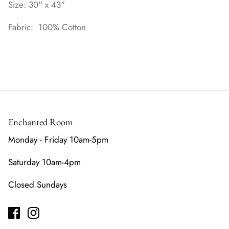
Size: 30" x 43"
Fabric: 100% Cotton
Enchanted Room
Monday - Friday 10am-5pm
Saturday 10am-4pm
Closed Sundays