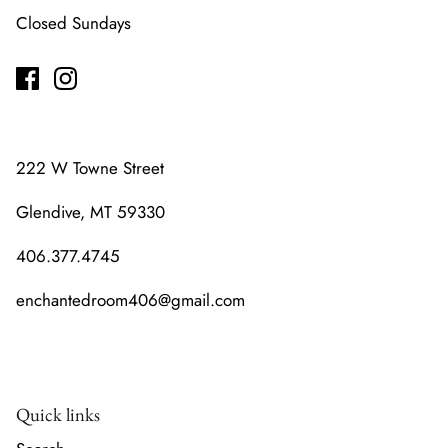
Closed Sundays
222 W Towne Street
Glendive, MT 59330
406.377.4745
enchantedroom406@gmail.com
Quick links