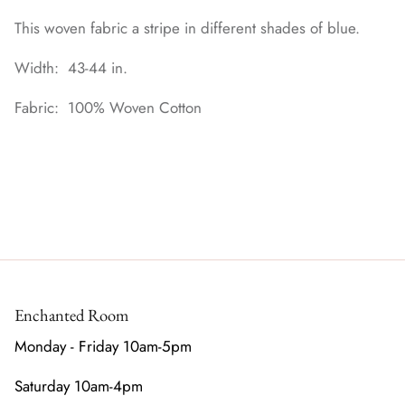
This woven fabric a stripe in different shades of blue.
Width: 43-44 in.
Fabric: 100% Woven Cotton
Enchanted Room
Monday - Friday 10am-5pm
Saturday 10am-4pm