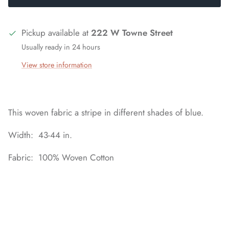
Pickup available at
222 W Towne Street
Usually ready in 24 hours
View store information
This woven fabric a stripe in different shades of blue.
Width: 43-44 in.
Fabric: 100% Woven Cotton