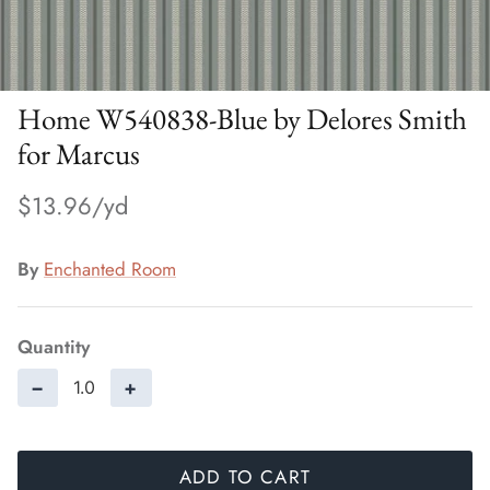
Home W540838-Blue by Delores Smith
for Marcus
$13.96
By
Enchanted Room
Quantity
−
+
ADD TO CART