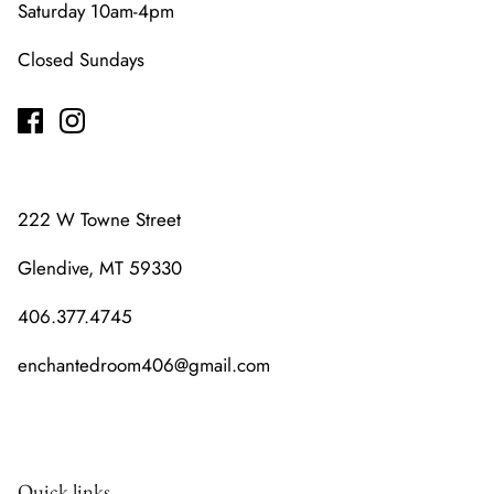
Saturday 10am-4pm
Closed Sundays
222 W Towne Street
Glendive, MT 59330
406.377.4745
enchantedroom406@gmail.com
Quick links