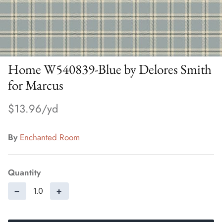
Home W540839-Blue by Delores Smith
for Marcus
$13.96
By
Enchanted Room
Quantity
−
+