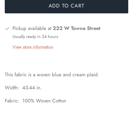
ADD TO CART
Pickup available at
222 W Towne Street
Usually ready in 24 hours
View store information
This fabric is a woven blue and cream plaid.
Width: 43-44 in.
Fabric: 100% Woven Cotton