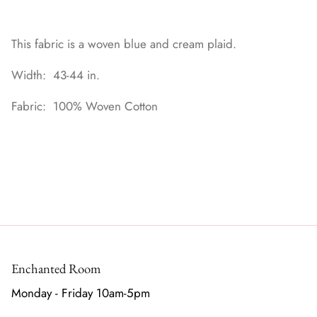
This fabric is a woven blue and cream plaid.
Width: 43-44 in.
Fabric: 100% Woven Cotton
Enchanted Room
Monday - Friday 10am-5pm