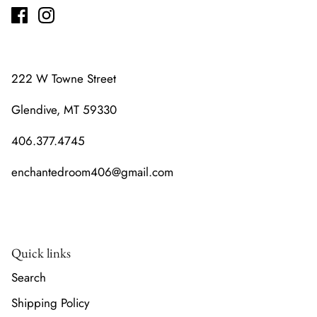
222 W Towne Street
Glendive, MT 59330
406.377.4745
enchantedroom406@gmail.com
Quick links
Search
Shipping Policy