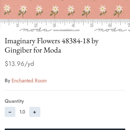
Imaginary Flowers 48384-18 by
Gingiber for Moda
$13.96
By
Enchanted Room
Quantity
−
+