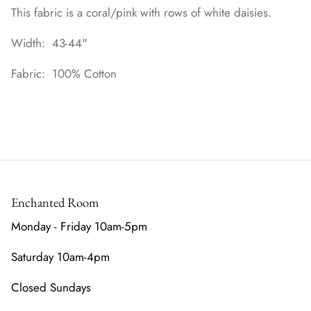
This fabric is a coral/pink with rows of white daisies.
Width: 43-44"
Fabric: 100% Cotton
Enchanted Room
Monday - Friday 10am-5pm
Saturday 10am-4pm
Closed Sundays