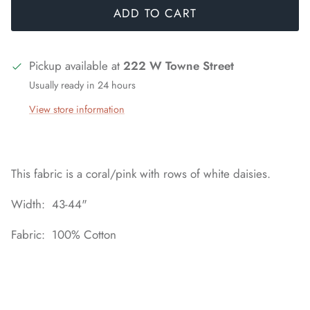
ADD TO CART
Pickup available at
222 W Towne Street
Usually ready in 24 hours
View store information
This fabric is a coral/pink with rows of white daisies.
Width: 43-44"
Fabric: 100% Cotton