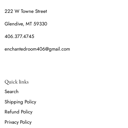
222 W Towne Street
Glendive, MT 59330
406.377.4745
enchantedroom406@gmail.com
Quick links
Search
Shipping Policy
Refund Policy
Privacy Policy