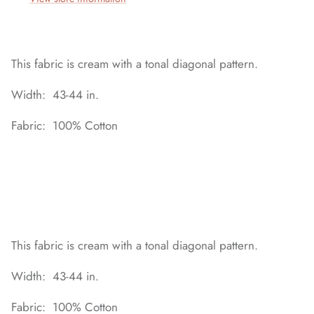
This fabric is cream with a tonal diagonal pattern.
Width: 43-44 in.
Fabric: 100% Cotton
This fabric is cream with a tonal diagonal pattern.
Width: 43-44 in.
Fabric: 100% Cotton