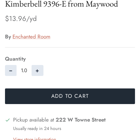
Kimberbell 9396-E from Maywood
$13.96
By
Enchanted Room
Quantity
−
+
ADD TO CART
Pickup available at
222 W Towne Street
Usually ready in 24 hours
View store information