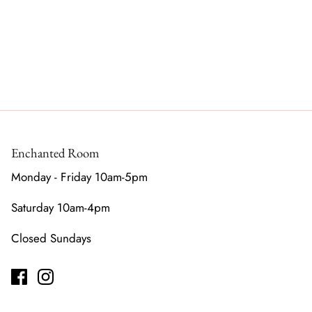
Enchanted Room
Monday - Friday 10am-5pm
Saturday 10am-4pm
Closed Sundays