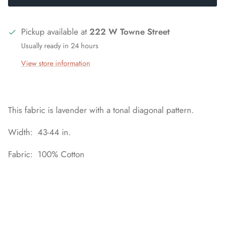
Pickup available at
222 W Towne Street
Usually ready in 24 hours
View store information
This fabric is lavender with a tonal diagonal pattern.
Width: 43-44 in.
Fabric: 100% Cotton