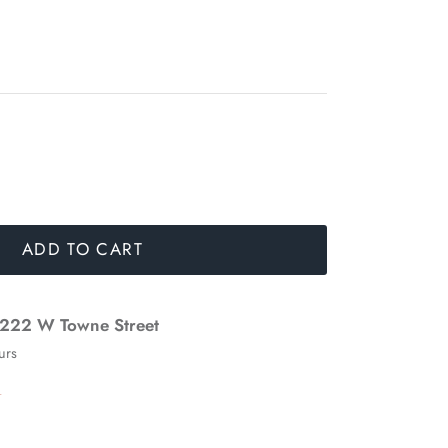
ADD TO CART
222 W Towne Street
urs
n