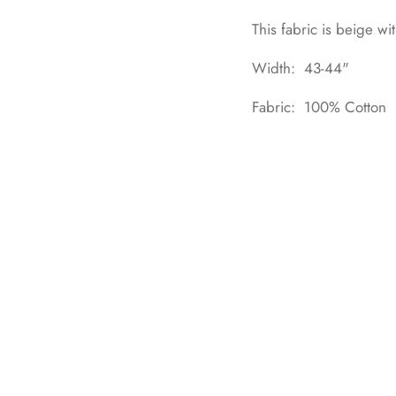
This fabric is beige wi
Width: 43-44"
Fabric: 100% Cotton