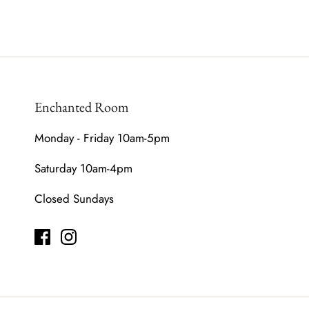
Enchanted Room
Monday - Friday 10am-5pm
Saturday 10am-4pm
Closed Sundays