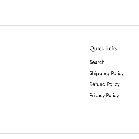
Quick links
Search
Shipping Policy
Refund Policy
Privacy Policy