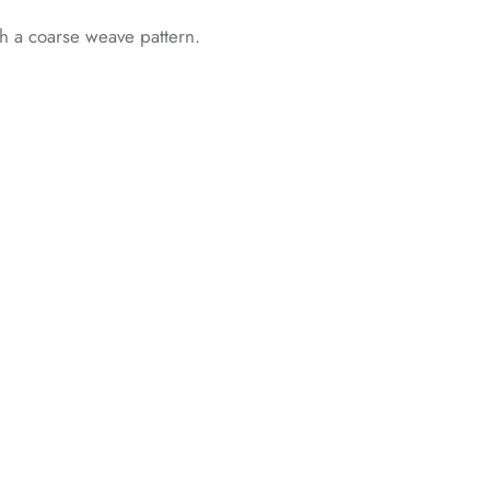
th a coarse weave pattern.