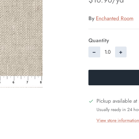
By
Enchanted Room
Quantity
−
+
Pickup available at
Usually ready in 24 ho
View store informatio