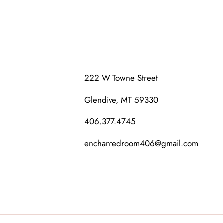
222 W Towne Street
Glendive, MT 59330
406.377.4745
enchantedroom406@gmail.com