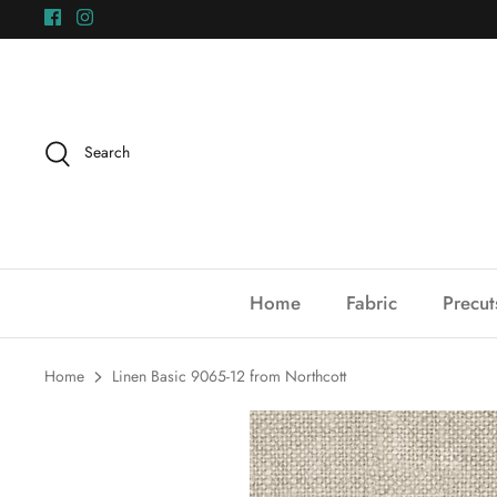
Skip
to
content
Search
Home
Fabric
Precut
Home
Linen Basic 9065-12 from Northcott