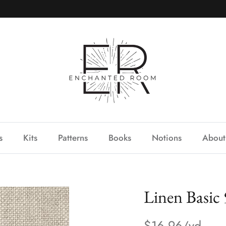
s
Kits
Patterns
Books
Notions
About
Linen Basic
$16.96