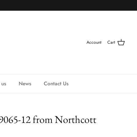
Account
Cart
 us
News
Contact Us
 9065-12 from Northcott