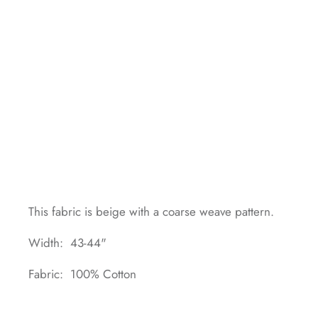
This fabric is beige with a coarse weave pattern.
Width: 43-44"
Fabric: 100% Cotton