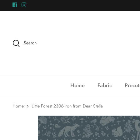
Skip
to
content
Search
Home
Fabric
Precut
Home
Little Forest 2306-Iron from Dear Stella