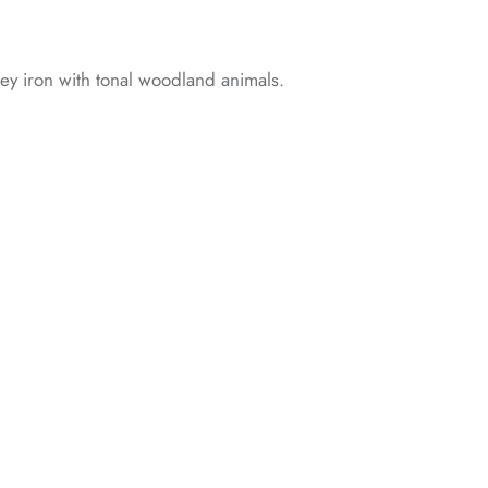
rey iron with tonal woodland animals.