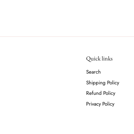
Quick links
Search
Shipping Policy
Refund Policy
Privacy Policy