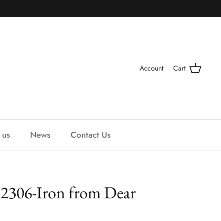
Account
Cart
 us
News
Contact Us
t 2306-Iron from Dear