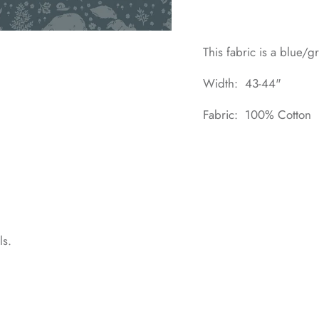
This fabric is a blue/g
Width: 43-44"
Fabric: 100% Cotton
ls.