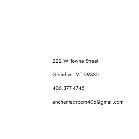
222 W Towne Street
Glendive, MT 59330
406.377.4745
enchantedroom406@gmail.com