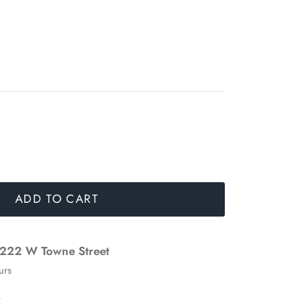
ADD TO CART
222 W Towne Street
urs
n