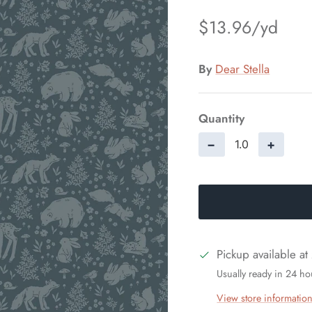
$13.96
By
Dear Stella
Quantity
−
+
Pickup available at
Usually ready in 24 ho
View store informatio