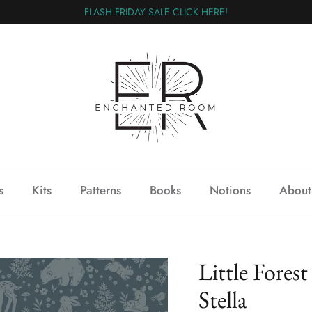
FLASH FRIDAY SALE CLICK HERE!
s
Kits
Patterns
Books
Notions
About
Little Fores
Stella