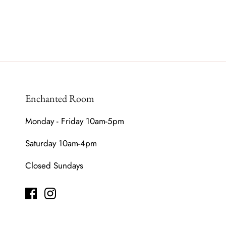
Enchanted Room
Monday - Friday 10am-5pm
Saturday 10am-4pm
Closed Sundays