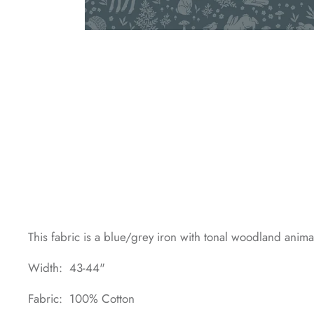
This fabric is a blue/grey iron with tonal woodland anima
Width: 43-44"
Fabric: 100% Cotton