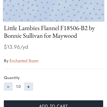
Little Lambies Flannel F18506-B2 by
Bonnie Sullivan for Maywood
$13.96
By
Enchanted Room
Quantity
−
+
ADD TO CART