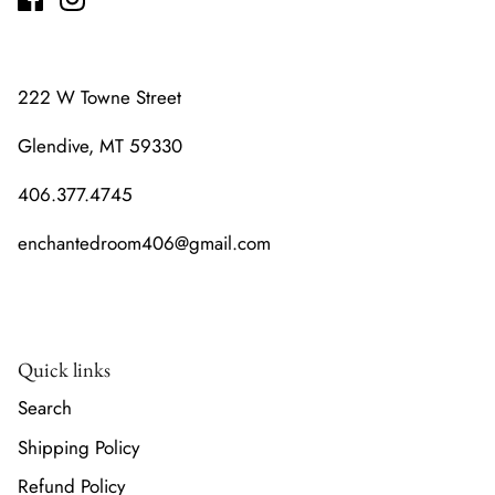
222 W Towne Street
Glendive, MT 59330
406.377.4745
enchantedroom406@gmail.com
Quick links
Search
Shipping Policy
Refund Policy