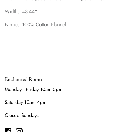
Width: 43-44"
Fabric: 100% Cotton Flannel
Enchanted Room
Monday - Friday 10am-5pm
Saturday 10am-4pm
Closed Sundays