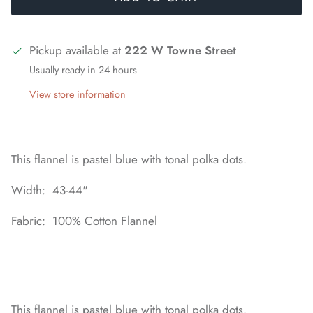
Pickup available at
222 W Towne Street
Usually ready in 24 hours
View store information
This flannel is pastel blue with tonal polka dots.
Width: 43-44"
Fabric: 100% Cotton Flannel
This flannel is pastel blue with tonal polka dots.