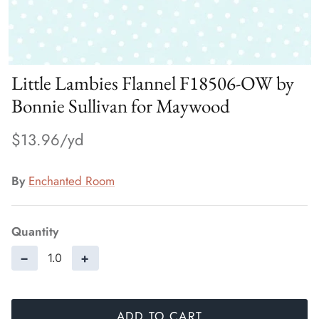
Little Lambies Flannel F18506-OW by
Bonnie Sullivan for Maywood
$13.96
By
Enchanted Room
Quantity
−
+
ADD TO CART