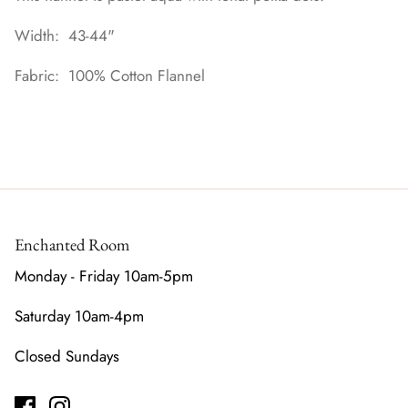
Width: 43-44"
Fabric: 100% Cotton Flannel
Enchanted Room
Monday - Friday 10am-5pm
Saturday 10am-4pm
Closed Sundays