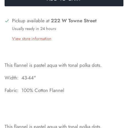
Pickup available at
222 W Towne Street
Usually ready in 24 hours
View store information
This flannel is pastel aqua with tonal polka dots.
Width: 43-44"
Fabric: 100% Cotton Flannel
This flannel is pastel aqua with tonal polka dots.