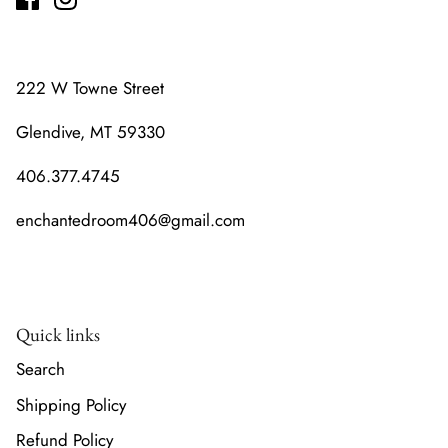
222 W Towne Street
Glendive, MT 59330
406.377.4745
enchantedroom406@gmail.com
Quick links
Search
Shipping Policy
Refund Policy