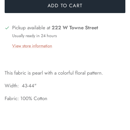
ADD TO CART
Pickup available at
222 W Towne Street
Usually ready in 24 hours
View store information
This fabric is pearl with a colorful floral pattern.
Width: 43-44"
Fabric: 100% Cotton