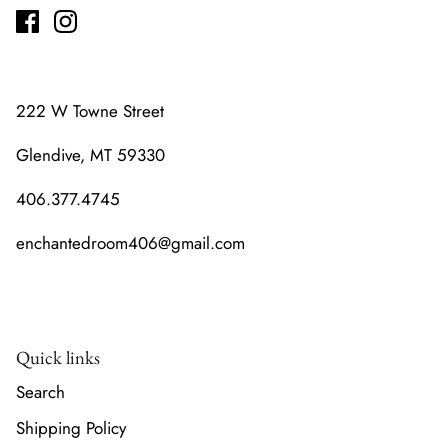
222 W Towne Street
Glendive, MT 59330
406.377.4745
enchantedroom406@gmail.com
Quick links
Search
Shipping Policy