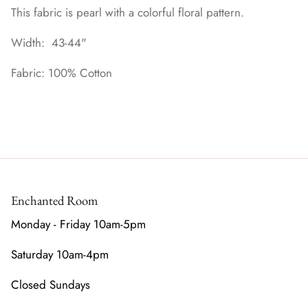
This fabric is pearl with a colorful floral pattern.
Width: 43-44"
Fabric: 100% Cotton
Enchanted Room
Monday - Friday 10am-5pm
Saturday 10am-4pm
Closed Sundays