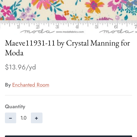
Maeve11931-11 by Crystal Manning for
Moda
$13.96
By
Enchanted Room
Quantity
−
+