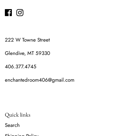
222 W Towne Street
Glendive, MT 59330
406.377.4745
enchantedroom406@gmail.com
Quick links
Search
Shipping Policy