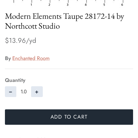
Modern Elements Taupe 28172-14 by
Northcott Studio
$13.96
By
Enchanted Room
Quantity
−
+
ADD TO CART