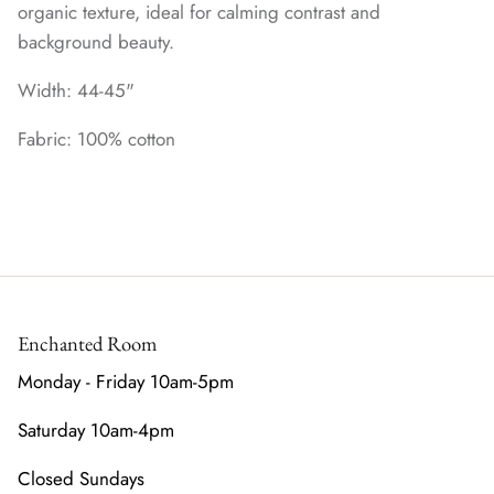
organic texture, ideal for calming contrast and
background beauty.
Width: 44-45"
Fabric: 100% cotton
Enchanted Room
Monday - Friday 10am-5pm
Saturday 10am-4pm
Closed Sundays