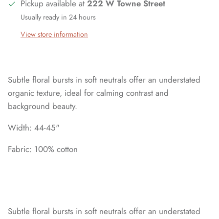
Pickup available at
222 W Towne Street
Usually ready in 24 hours
View store information
Subtle floral bursts in soft neutrals offer an understated
organic texture, ideal for calming contrast and
background beauty.
Width: 44-45"
Fabric: 100% cotton
Subtle floral bursts in soft neutrals offer an understated