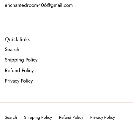
enchantedroom406@gmail.com
Quick links
Search
Shipping Policy
Refund Policy
Privacy Policy
Search
Shipping Policy
Refund Policy
Privacy Policy