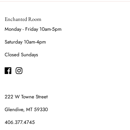
Enchanted Room
Monday - Friday 10am-5pm
Saturday 10am-4pm
Closed Sundays
222 W Towne Street
Glendive, MT 59330
406.377.4745