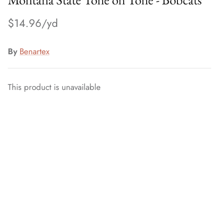
$14.96
By
Benartex
This product is unavailable