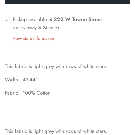
Pickup available at
222 W Towne Street
Usually ready in 24 hours
View store information
This fabric is light grey with rows of white stars.
Width: 43-44"
Fabric: 100% Cotton
This fabric is light grey with rows of white stars.