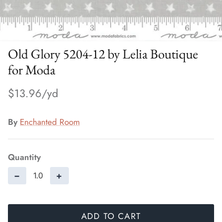
Old Glory 5204-12 by Lelia Boutique
for Moda
$13.96
By
Enchanted Room
Quantity
−
+
ADD TO CART