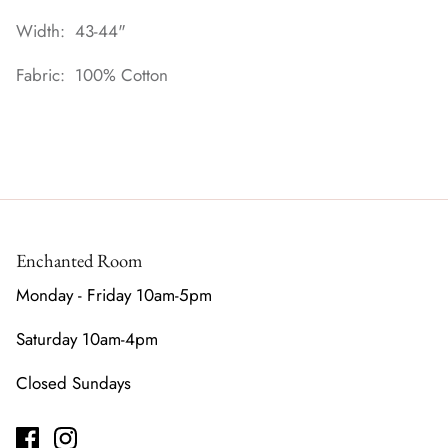
Width: 43-44"
Fabric: 100% Cotton
Enchanted Room
Monday - Friday 10am-5pm
Saturday 10am-4pm
Closed Sundays