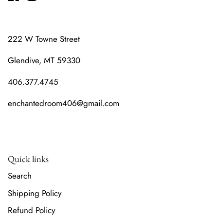
222 W Towne Street
Glendive, MT 59330
406.377.4745
enchantedroom406@gmail.com
Quick links
Search
Shipping Policy
Refund Policy