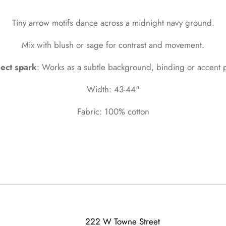
Tiny arrow motifs dance across a midnight navy ground.
Mix with blush or sage for contrast and movement.
ject spark
: Works as a subtle background, binding or accent p
Width: 43-44"
Fabric: 100% cotton
222 W Towne Street