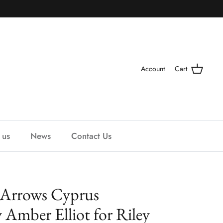
Account
Cart
 us
News
Contact Us
 Arrows Cyprus
Amber Elliot for Riley