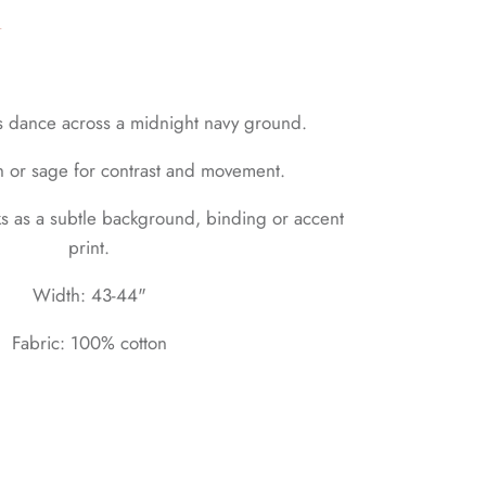
n
fs dance across a midnight navy ground.
h or sage for contrast and movement.
s as a subtle background, binding or accent
print.
Width: 43-44"
Fabric: 100% cotton