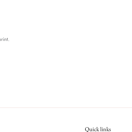
rint.
Quick links