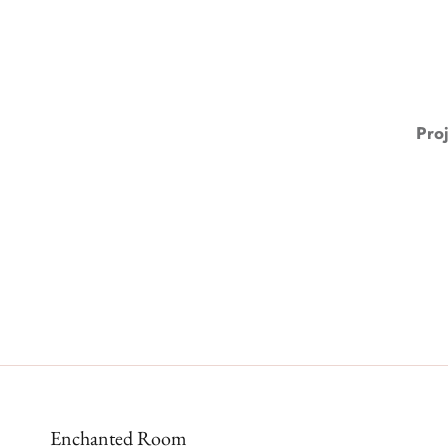
Pro
Enchanted Room