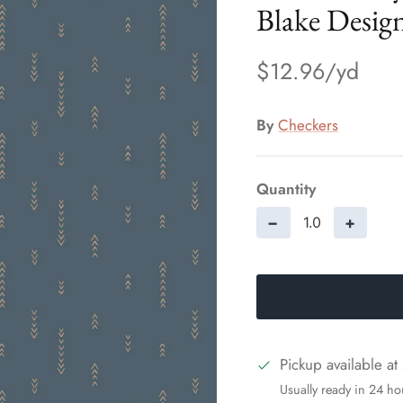
Blake Desig
$12.96
By
Checkers
Quantity
−
+
Pickup available at
Usually ready in 24 ho