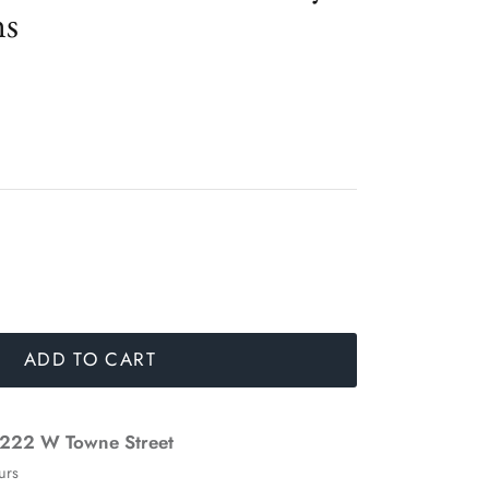
ns
ADD TO CART
222 W Towne Street
urs