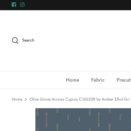
Skip
to
content
Search
Home
Fabric
Precut
Home
Olive Grove Arrows Cyprus C16635R by Amber Elliot for R