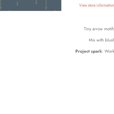
View store informatio
Tiny arrow moti
Mix with blus
Project spark
: Work