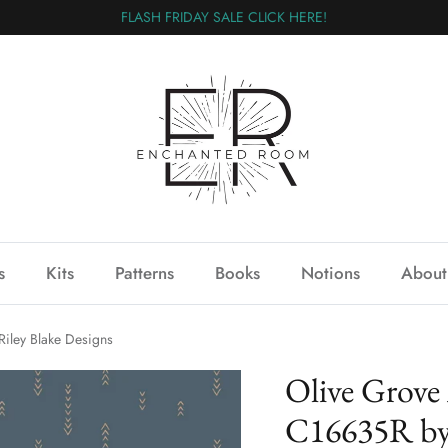
FLASH FRIDAY SALE CLICK HERE!
s
Kits
Patterns
Books
Notions
About
iley Blake Designs
Olive Grove
C16635R by 