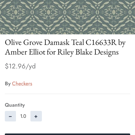
Olive Grove Damask Teal C16633R by
Amber Elliot for Riley Blake Designs
$12.96
By
Checkers
Quantity
−
+