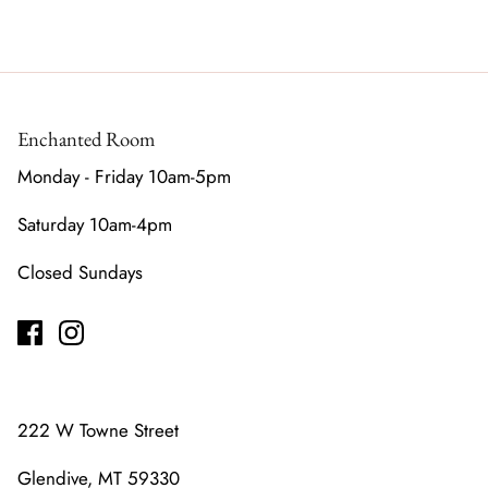
Enchanted Room
Monday - Friday 10am-5pm
Saturday 10am-4pm
Closed Sundays
222 W Towne Street
Glendive, MT 59330