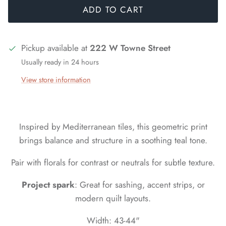
ADD TO CART
Pickup available at
222 W Towne Street
Usually ready in 24 hours
View store information
Inspired by Mediterranean tiles, this geometric print
brings balance and structure in a soothing teal tone.
Pair with florals for contrast or neutrals for subtle texture.
Project spark
: Great for sashing, accent strips, or
modern quilt layouts.
Width: 43-44"