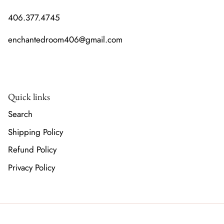
406.377.4745
enchantedroom406@gmail.com
Quick links
Search
Shipping Policy
Refund Policy
Privacy Policy