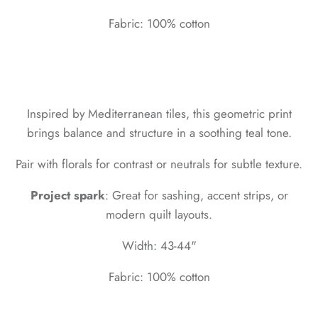
Fabric: 100% cotton
Inspired by Mediterranean tiles, this geometric print
brings balance and structure in a soothing teal tone.
Pair with florals for contrast or neutrals for subtle texture.
Project spark
: Great for sashing, accent strips, or
modern quilt layouts.
Width: 43-44"
Fabric: 100% cotton