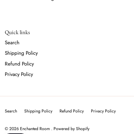
Quick links
Search
Shipping Policy
Refund Policy
Privacy Policy
Search
Shipping Policy
Refund Policy
Privacy Policy
© 2026
Enchanted Room
.
Powered by Shopify