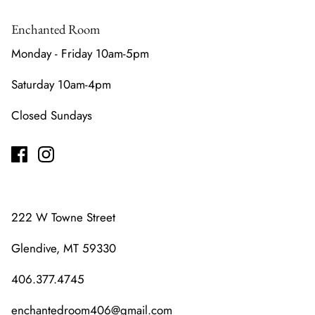
Enchanted Room
Monday - Friday 10am-5pm
Saturday 10am-4pm
Closed Sundays
222 W Towne Street
Glendive, MT 59330
406.377.4745
enchantedroom406@gmail.com