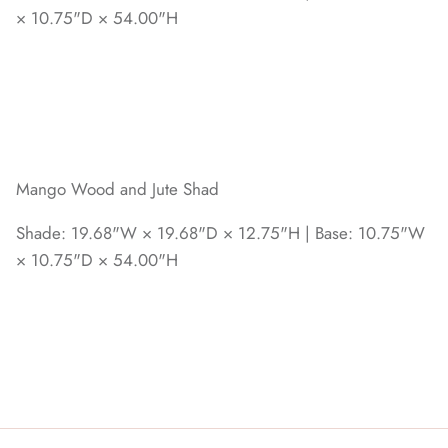
× 10.75"D × 54.00"H
Mango Wood and Jute Shad
Shade: 19.68"W × 19.68"D × 12.75"H | Base: 10.75"W
× 10.75"D × 54.00"H