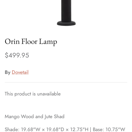
Orin Floor Lamp
$499.95
By
Dovetail
This product is unavailable
Mango Wood and Jute Shad
Shade: 19.68"W × 19.68"D × 12.75"H | Base: 10.75"W