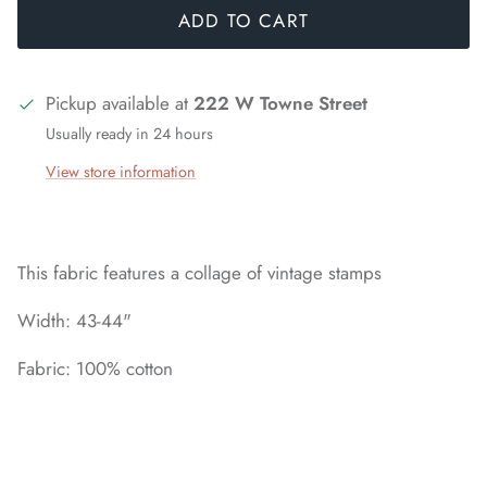
ADD TO CART
Pickup available at
222 W Towne Street
Usually ready in 24 hours
View store information
This fabric features a collage of vintage stamps
Width: 43-44"
Fabric: 100% cotton