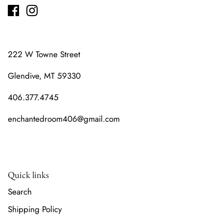
222 W Towne Street
Glendive, MT 59330
406.377.4745
enchantedroom406@gmail.com
Quick links
Search
Shipping Policy