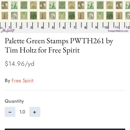
Palette Green Stamps PWTH261 by
Tim Holtz for Free Spirit
$14.96
By
Free Spirit
Quantity
−
+