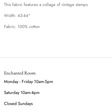
This fabric features a collage of vintage stamps
Width: 43-44"
Fabric: 100% cotton
Enchanted Room
Monday - Friday 10am-5pm
Saturday 10am-4pm
Closed Sundays