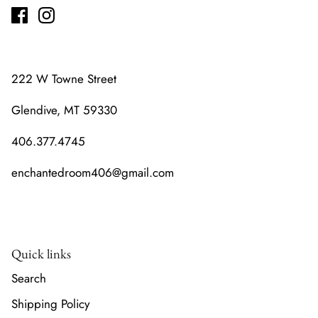
222 W Towne Street
Glendive, MT 59330
406.377.4745
enchantedroom406@gmail.com
Quick links
Search
Shipping Policy