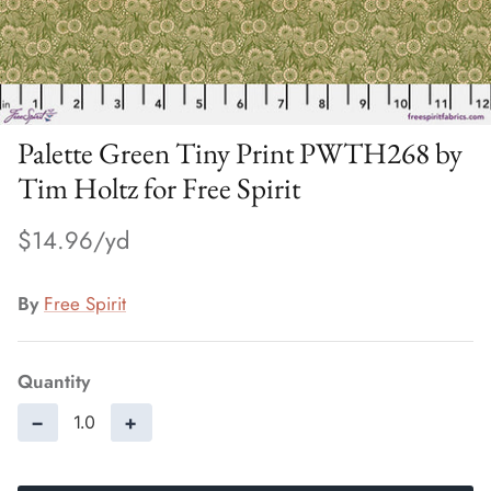
Palette Green Tiny Print PWTH268 by
Tim Holtz for Free Spirit
$14.96
By
Free Spirit
Quantity
−
+