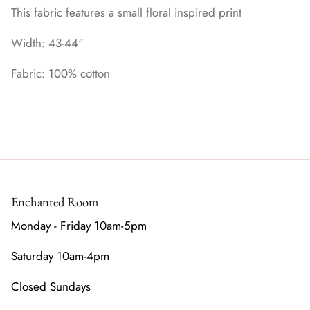
This fabric features a small floral inspired print
Width: 43-44"
Fabric: 100% cotton
Enchanted Room
Monday - Friday 10am-5pm
Saturday 10am-4pm
Closed Sundays