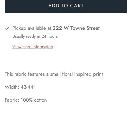
ADD TO CART
Pickup available at
222 W Towne Street
Usually ready in 24 hours
View store information
This fabric features a small floral inspired print
Width: 43-44"
Fabric: 100% cotton