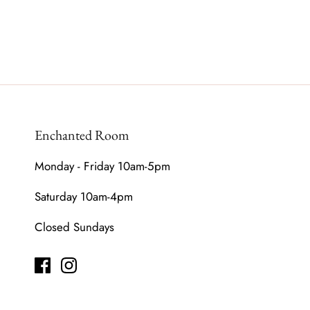
Enchanted Room
Monday - Friday 10am-5pm
Saturday 10am-4pm
Closed Sundays