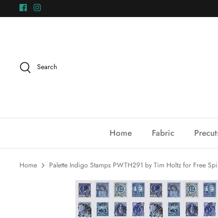
Skip
to
content
Search
Home
Fabric
Precut
Home
Palette Indigo Stamps PWTH291 by Tim Holtz for Free Spir