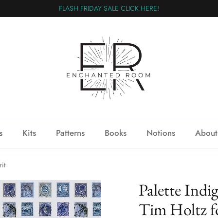
FLASH FRIDAY SALE CLICK HERE!
s
Kits
Patterns
Books
Notions
About
it
Palette In
Tim Holtz fo