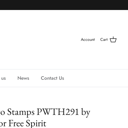
Account
Cart
 us
News
Contact Us
digo Stamps PWTH291 by
r Free Spirit