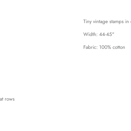
Tiny vintage stamps in
Width: 44-45"
Fabric: 100% cotton
at rows