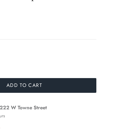
ADD TO CART
222 W Towne Street
urs
n