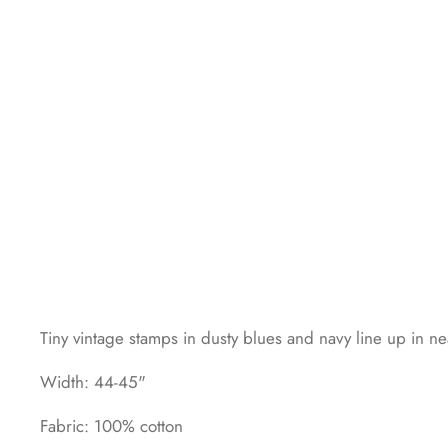
Tiny vintage stamps in dusty blues and navy line up in ne
Width: 44-45"
Fabric: 100% cotton