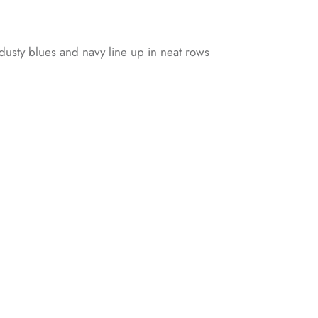
 dusty blues and navy line up in neat rows