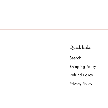
Quick links
Search
Shipping Policy
Refund Policy
Privacy Policy