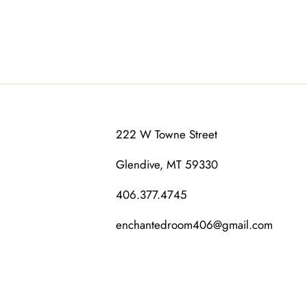
222 W Towne Street
Glendive, MT 59330
406.377.4745
enchantedroom406@gmail.com