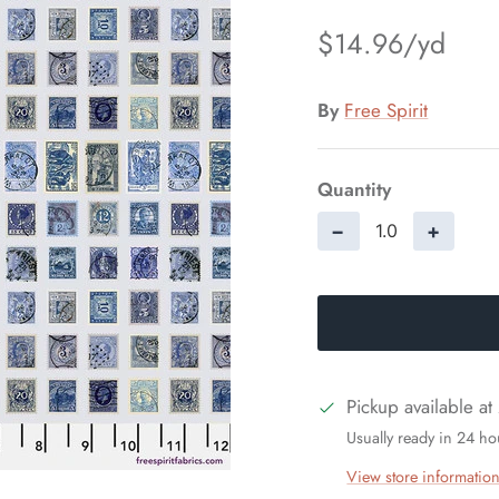
$14.96
By
Free Spirit
Quantity
−
+
Pickup available at
Usually ready in 24 ho
View store informatio