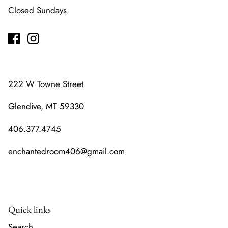
Closed Sundays
222 W Towne Street
Glendive, MT 59330
406.377.4745
enchantedroom406@gmail.com
Quick links
Search