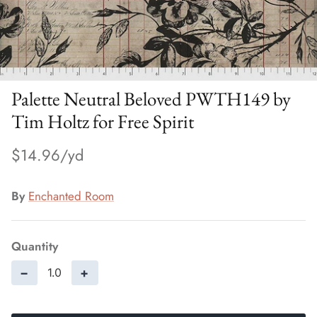
Palette Neutral Beloved PWTH149 by
Tim Holtz for Free Spirit
$14.96
By
Enchanted Room
Quantity
−
+