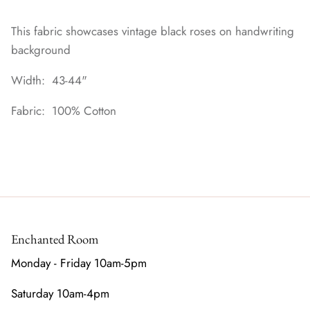
This fabric showcases vintage black roses on handwriting
background
Width: 43-44"
Fabric: 100% Cotton
Enchanted Room
Monday - Friday 10am-5pm
Saturday 10am-4pm