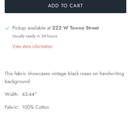
ADD TO CART
Pickup available at
222 W Towne Street
Usually ready in 24 hours
View store information
This fabric showcases vintage black roses on handwriting
background
Width: 43-44"
Fabric: 100% Cotton