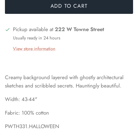
ADD TO CART
Pickup available at
222 W Towne Street
Usually ready in 24 hours
View store information
Creamy background layered with ghostly architectural
sketches and scribbled secrets. Hauntingly beautiful.
Width: 43-44"
Fabric: 100% cotton
PWTH331.HALLOWEEN