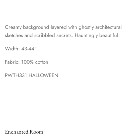
Creamy background layered with ghostly architectural
sketches and scribbled secrets. Hauntingly beautiful.
Width: 43-44"
Fabric: 100% cotton
PWTH331.HALLOWEEN
Enchanted Room