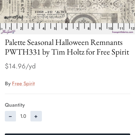
Palette Seasonal Halloween Remnants
PWTH331 by Tim Holtz for Free Spirit
$14.96
By
Free Spirit
Quantity
−
+