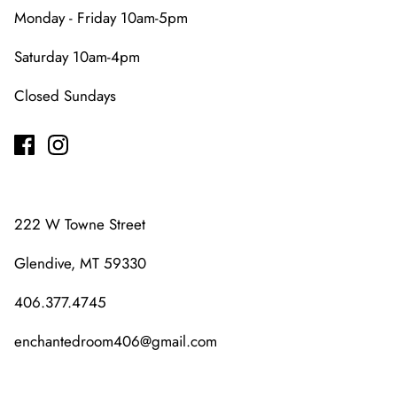
Monday - Friday 10am-5pm
Saturday 10am-4pm
Closed Sundays
222 W Towne Street
Glendive, MT 59330
406.377.4745
enchantedroom406@gmail.com