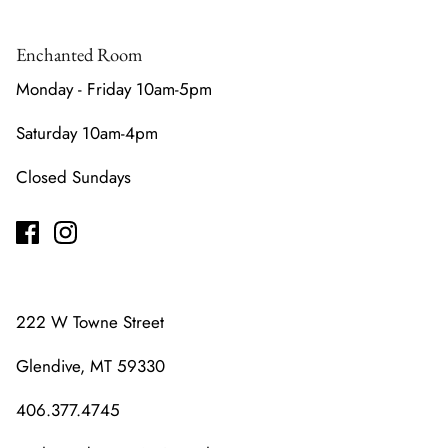
Enchanted Room
Monday - Friday 10am-5pm
Saturday 10am-4pm
Closed Sundays
222 W Towne Street
Glendive, MT 59330
406.377.4745