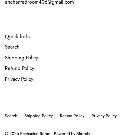
enchantedroom406@gmail.com
Quick links
Search
Shipping Policy
Refund Policy
Privacy Policy
Search
Shipping Policy
Refund Policy
Privacy Policy
© 2026
Enchanted Room
.
Powered by Shopify