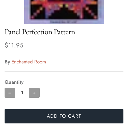
Panel Perfection Pattern
$11.95
By
Enchanted Room
Quantity
−
+
ADD TO CART