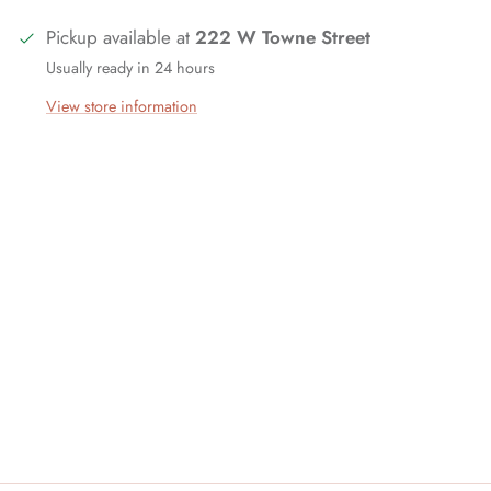
Pickup available at
222 W Towne Street
Usually ready in 24 hours
View store information