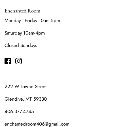
Enchanted Room
Monday - Friday 10am-5pm
Saturday 10am-4pm
Closed Sundays
222 W Towne Street
Glendive, MT 59330
406.377.4745
enchantedroom406@gmail.com