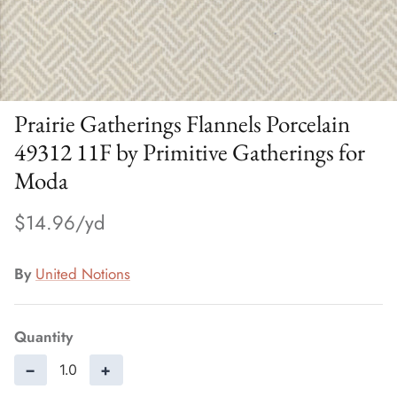
Prairie Gatherings Flannels Porcelain
49312 11F by Primitive Gatherings for
Moda
$14.96
By
United Notions
Quantity
−
+