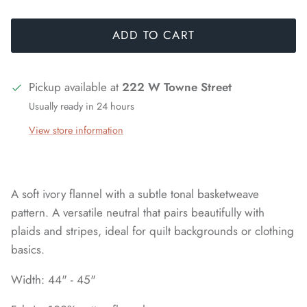
ADD TO CART
Pickup available at
222 W Towne Street
Usually ready in 24 hours
View store information
A soft ivory flannel with a subtle tonal basketweave
pattern. A versatile neutral that pairs beautifully with
plaids and stripes, ideal for quilt backgrounds or clothing
basics.
Width: 44" - 45"