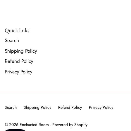
Quick links
Search
Shipping Policy
Refund Policy
Privacy Policy
Search
Shipping Policy
Refund Policy
Privacy Policy
© 2026
Enchanted Room
.
Powered by Shopify