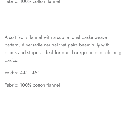
Fabric: 100% cotton flannel
A soft ivory flannel with a subtle tonal basketweave
pattern. A versatile neutral that pairs beautifully with
plaids and stripes, ideal for quilt backgrounds or clothing
basics.
Width: 44" - 45"
Fabric: 100% cotton flannel