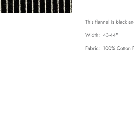
This flannel is black a
Width: 43-44"
Fabric: 100% Cotton F