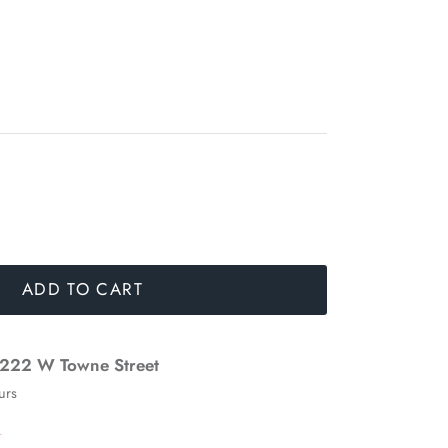
ADD TO CART
222 W Towne Street
urs
n