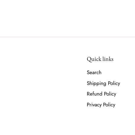
Quick links
Search
Shipping Policy
Refund Policy
Privacy Policy