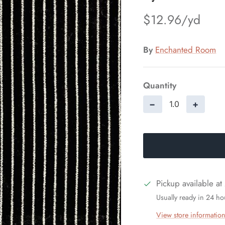
$12.96
By
Enchanted Room
Quantity
−
+
Pickup available at
Usually ready in 24 ho
View store informatio