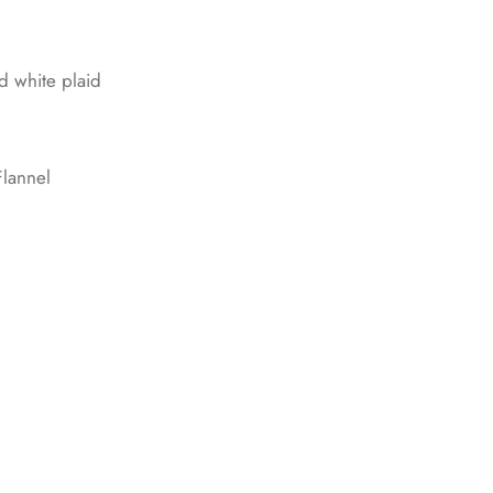
nd white plaid
lannel