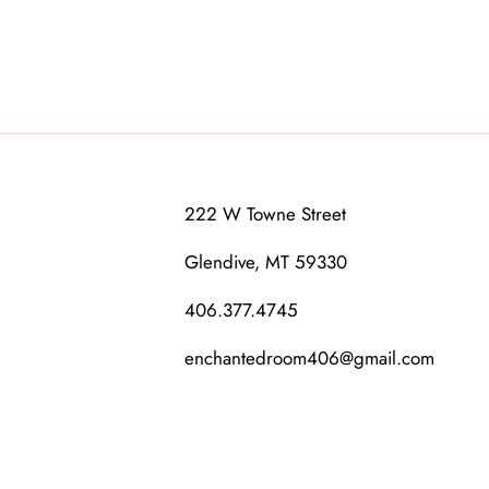
222 W Towne Street
Glendive, MT 59330
406.377.4745
enchantedroom406@gmail.com