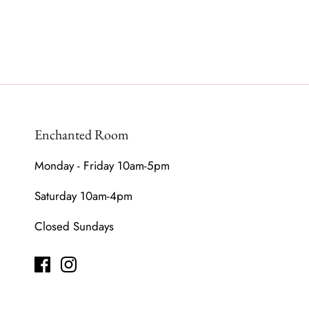
Enchanted Room
Monday - Friday 10am-5pm
Saturday 10am-4pm
Closed Sundays