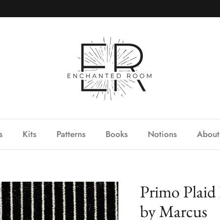
s
Kits
Patterns
Books
Notions
About
Primo Plaid
by Marcus