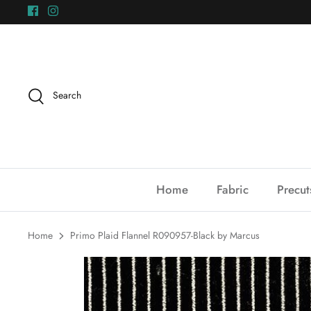
Skip
to
content
Search
Home
Fabric
Precut
Home
Primo Plaid Flannel R090957-Black by Marcus