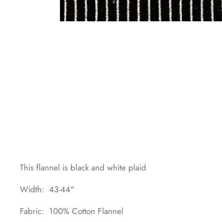
This flannel is black and white plaid
Width: 43-44"
Fabric: 100% Cotton Flannel