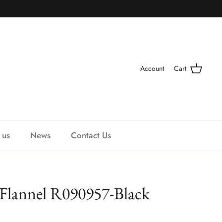
Account
Cart
 us
News
Contact Us
 Flannel R090957-Black