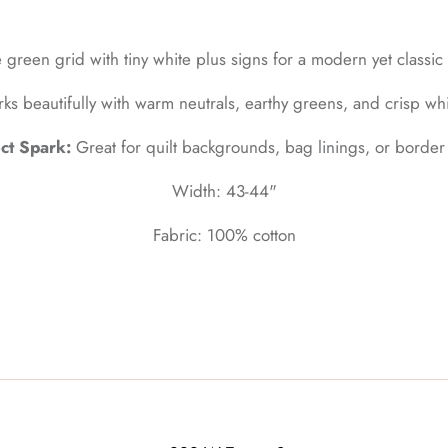
 green grid with tiny white plus signs for a modern yet classic 
ks beautifully with warm neutrals, earthy greens, and crisp whi
ct Spark:
Great for quilt backgrounds, bag linings, or border
Width: 43-44"
Fabric: 100% cotton