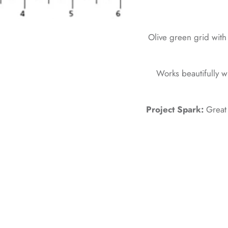
Olive green grid with 
Works beautifully w
Project Spark:
Great 