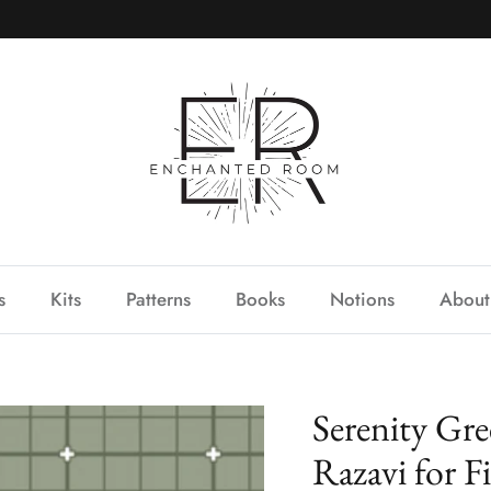
s
Kits
Patterns
Books
Notions
About
Serenity Gr
Razavi for F