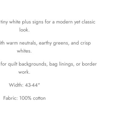
tiny white plus signs for a modern yet classic
look.
ith warm neutrals, earthy greens, and crisp
whites.
for quilt backgrounds, bag linings, or border
work.
Width: 43-44"
Fabric: 100% cotton