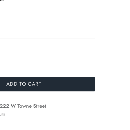
ADD TO CART
222 W Towne Street
urs
n