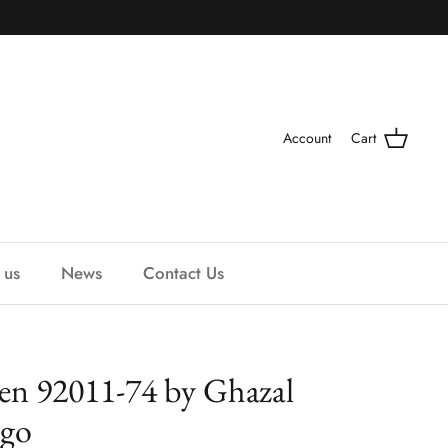
Account
Cart
 us
News
Contact Us
een 92011-74 by Ghazal
igo