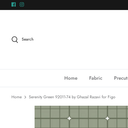
Skip
to
content
Search
Home
Fabric
Precut
Home
Serenity Green 92011-74 by Ghazal Razavi for Figo