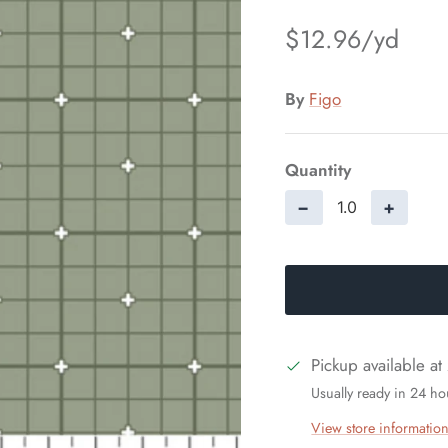
$12.96
By
Figo
Quantity
−
+
Pickup available at
Usually ready in 24 ho
View store informatio