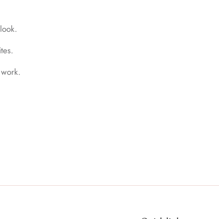
look.
tes.
 work.