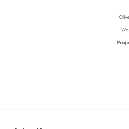
Olive
Wor
Proje