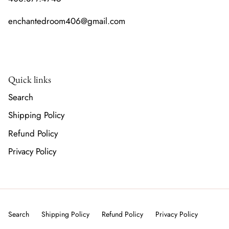
enchantedroom406@gmail.com
Quick links
Search
Shipping Policy
Refund Policy
Privacy Policy
Search
Shipping Policy
Refund Policy
Privacy Policy