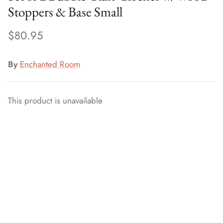
Stoppers & Base Small
$80.95
By
Enchanted Room
This product is unavailable