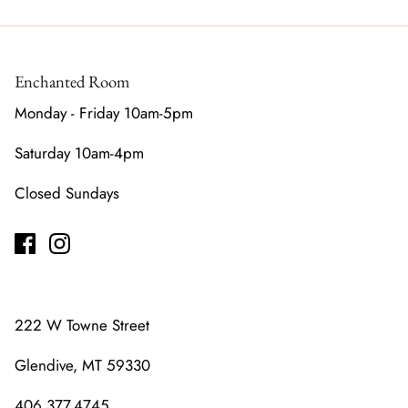
Enchanted Room
Monday - Friday 10am-5pm
Saturday 10am-4pm
Closed Sundays
222 W Towne Street
Glendive, MT 59330
406.377.4745