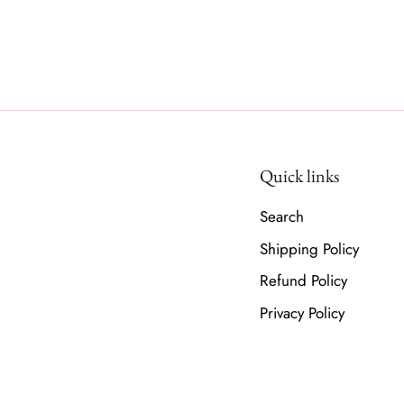
Quick links
Search
Shipping Policy
Refund Policy
Privacy Policy