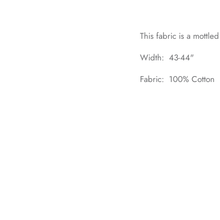
This fabric is a mottle
Width: 43-44"
Fabric: 100% Cotton