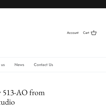
Account
Cart
 us
News
Contact Us
y 513-AO from
udio