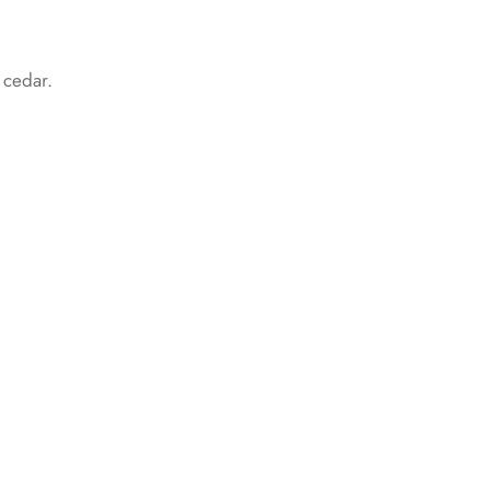
d cedar.