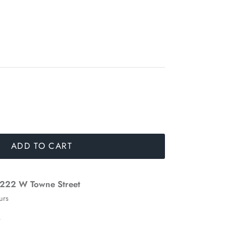
ADD TO CART
222 W Towne Street
urs
n