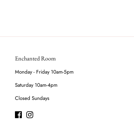
Enchanted Room
Monday - Friday 10am-5pm
Saturday 10am-4pm
Closed Sundays