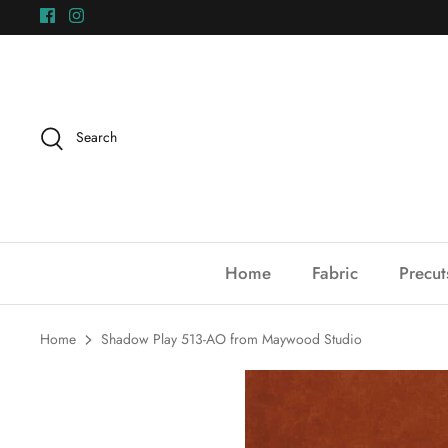
Skip
to
content
Search
Home
Fabric
Precut
Home
Shadow Play 513-AO from Maywood Studio