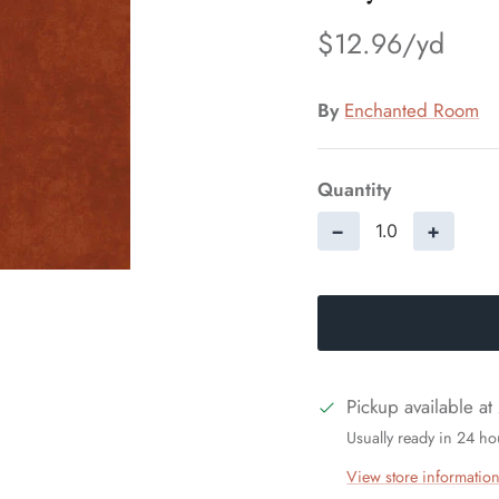
$12.96
By
Enchanted Room
Quantity
−
+
Pickup available at
Usually ready in 24 ho
View store informatio