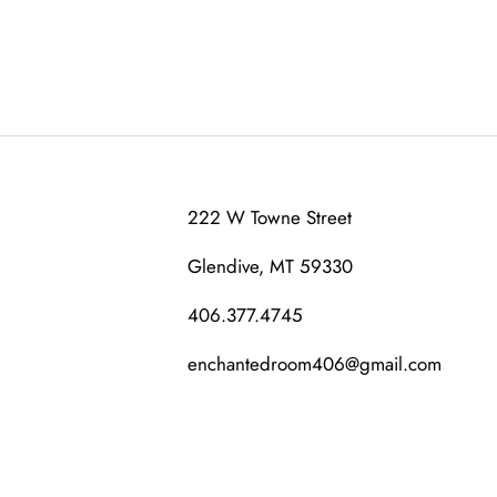
222 W Towne Street
Glendive, MT 59330
406.377.4745
enchantedroom406@gmail.com