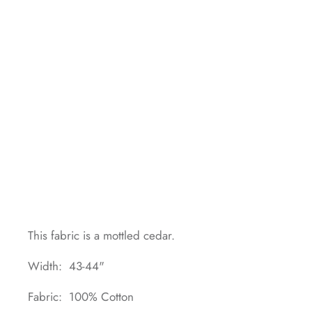
This fabric is a mottled cedar.
Width: 43-44"
Fabric: 100% Cotton