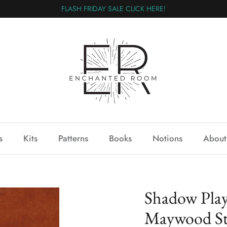
FLASH FRIDAY SALE CLICK HERE!
s
Kits
Patterns
Books
Notions
About
Shadow Pla
Maywood St