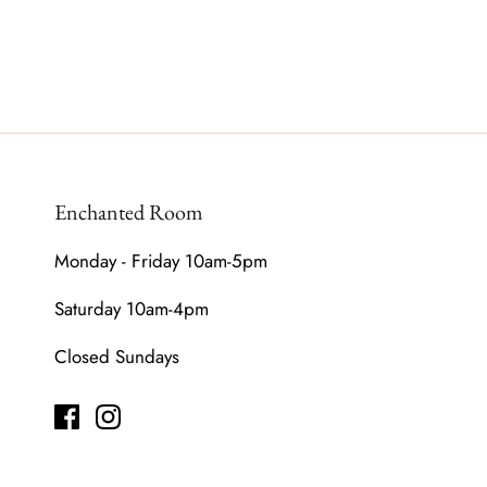
Enchanted Room
Monday - Friday 10am-5pm
Saturday 10am-4pm
Closed Sundays