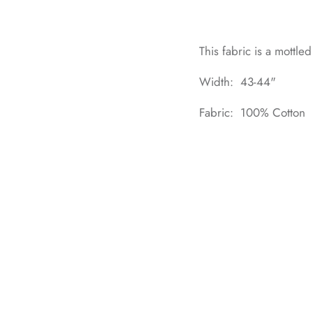
This fabric is a mottle
Width: 43-44"
Fabric: 100% Cotton