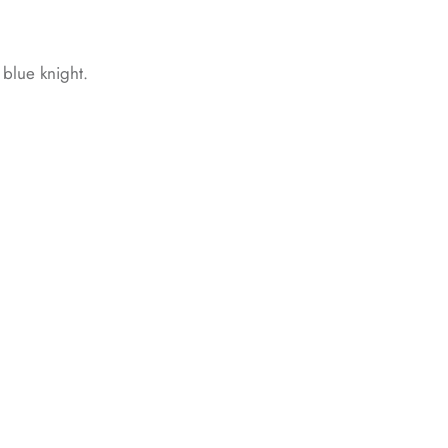
d blue knight.