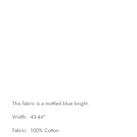
This fabric is a mottled blue knight.
Width: 43-44"
Fabric: 100% Cotton