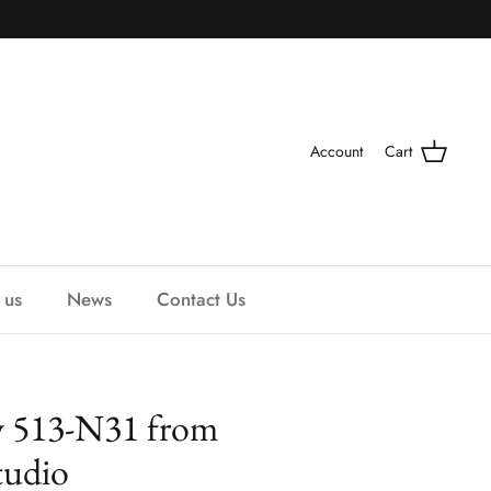
Account
Cart
 us
News
Contact Us
y 513-N31 from
udio