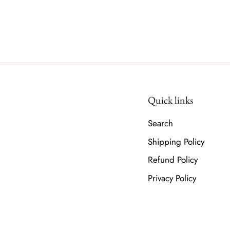
Quick links
Search
Shipping Policy
Refund Policy
Privacy Policy