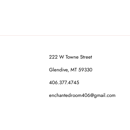
222 W Towne Street
Glendive, MT 59330
406.377.4745
enchantedroom406@gmail.com