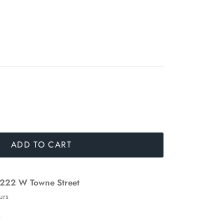
ADD TO CART
222 W Towne Street
urs
n