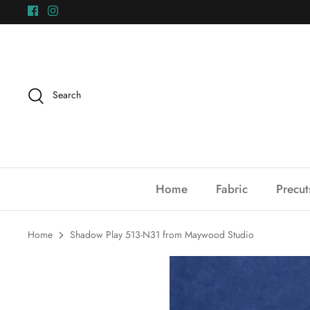
Skip
to
content
Search
Home
Fabric
Precut
Home
Shadow Play 513-N31 from Maywood Studio