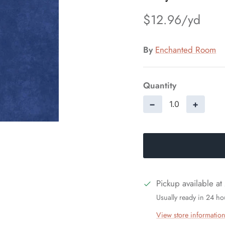
$12.96
By
Enchanted Room
Quantity
−
+
Pickup available at
Usually ready in 24 ho
View store informatio