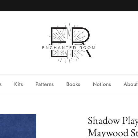
s
Kits
Patterns
Books
Notions
About
Shadow Pla
Maywood St