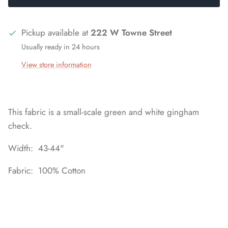
Pickup available at
222 W Towne Street
Usually ready in 24 hours
View store information
This fabric is a small-scale green and white gingham
check.
Width: 43-44"
Fabric: 100% Cotton