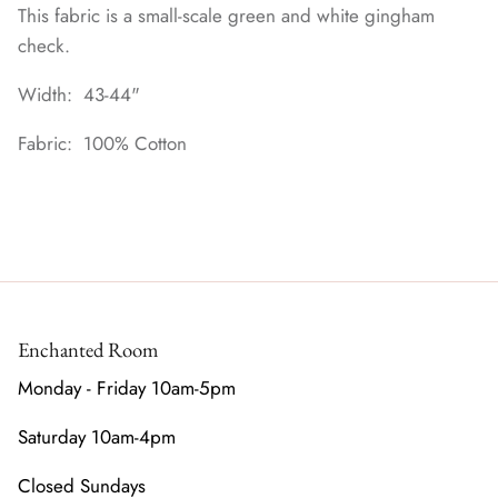
This fabric is a small-scale green and white gingham
check.
Width: 43-44"
Fabric: 100% Cotton
Enchanted Room
Monday - Friday 10am-5pm
Saturday 10am-4pm
Closed Sundays