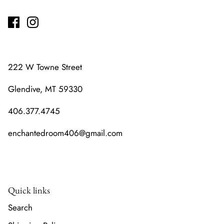
222 W Towne Street
Glendive, MT 59330
406.377.4745
enchantedroom406@gmail.com
Quick links
Search