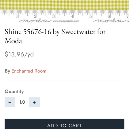
Shine 55676-16 by Sweetwater for
Moda
$13.96
By
Enchanted Room
Quantity
−
+
ADD TO CART